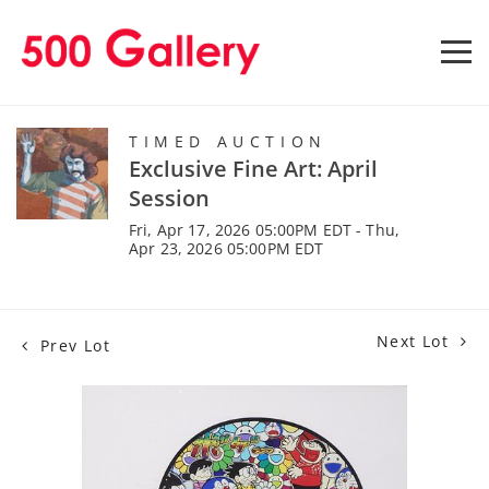
TIMED AUCTION
Exclusive Fine Art: April
Session
Fri, Apr 17, 2026 05:00PM EDT - Thu,
Apr 23, 2026 05:00PM EDT
Next Lot
Prev Lot