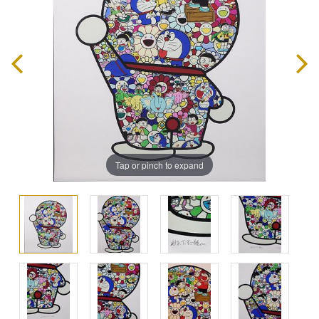
Tap or pinch to expand