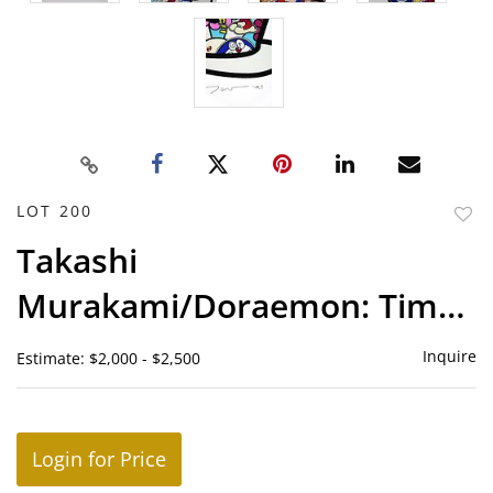
LOT 200
to
Takashi
favor
Murakami/Doraemon: Time
With Friends
Inquire
Estimate: $2,000 - $2,500
Login for Price