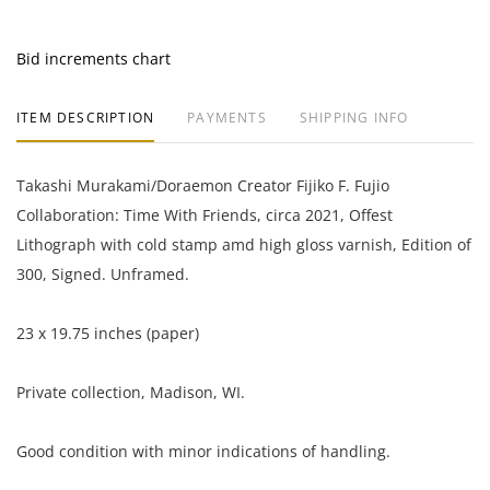
Bid increments chart
ITEM DESCRIPTION
PAYMENTS
SHIPPING INFO
Takashi Murakami/Doraemon Creator Fijiko F. Fujio
Collaboration: Time With Friends, circa 2021, Offest
Lithograph with cold stamp amd high gloss varnish, Edition of
300, Signed. Unframed.
23 x 19.75 inches (paper)
Private collection, Madison, WI.
Good condition with minor indications of handling.