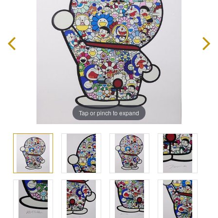
Tap or pinch to expand