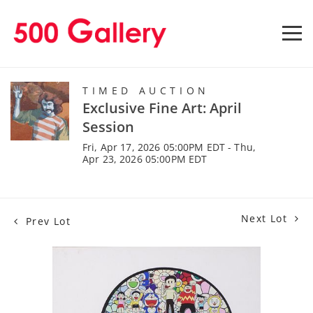
TIMED AUCTION
Exclusive Fine Art: April
Session
Fri, Apr 17, 2026 05:00PM EDT - Thu,
Apr 23, 2026 05:00PM EDT
Next Lot
Prev Lot