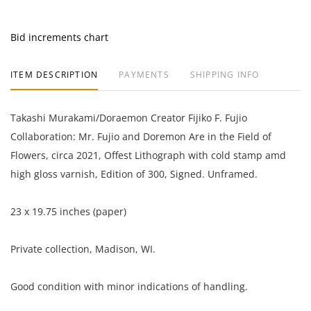
Bid increments chart
ITEM DESCRIPTION
PAYMENTS
SHIPPING INFO
Takashi Murakami/Doraemon Creator Fijiko F. Fujio
Collaboration: Mr. Fujio and Doremon Are in the Field of
Flowers, circa 2021, Offest Lithograph with cold stamp amd
high gloss varnish, Edition of 300, Signed. Unframed.
23 x 19.75 inches (paper)
Private collection, Madison, WI.
Good condition with minor indications of handling.