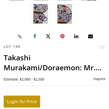
LOT 199
to
Takashi
favor
Murakami/Doraemon: Mr.
Fujio and Doremon Are in
Inquire
Estimate: $2,000 - $2,500
the Field of Flowers
Login for Price