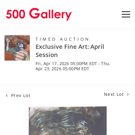
TIMED AUCTION
Exclusive Fine Art: April
Session
Fri, Apr 17, 2026 05:00PM EDT - Thu,
Apr 23, 2026 05:00PM EDT
Next Lot
Prev Lot