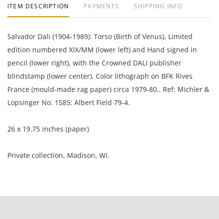
ITEM DESCRIPTION
PAYMENTS
SHIPPING INFO
Salvador Dali (1904-1989): Torso (Birth of Venus), Limited
edition numbered XIX/MM (lower left) and Hand signed in
pencil (lower right), with the Crowned DALI publisher
blindstamp (lower center). Color lithograph on BFK Rives
France (mould-made rag paper) circa 1979-80.. Ref: Michler &
Lopsinger No. 1585: Albert Field 79-4.
26 x 19.75 inches (paper)
Private collection, Madison, WI.
Good condition with minor indications of handling.
NOTE: If documentation is not listed, the lot is sold without