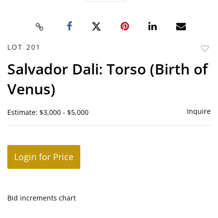
LOT 201
to
Salvador Dali: Torso (Birth of
favor
Venus)
Inquire
Estimate: $3,000 - $5,000
Login for Price
Bid increments chart