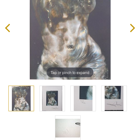
Tap or pinch to expand