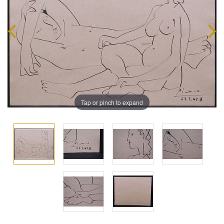
Tap or pinch to expand