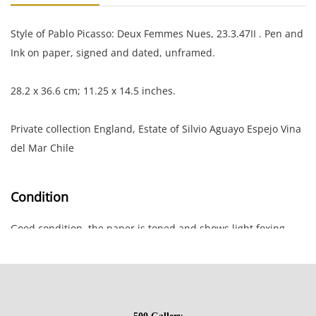
Style of Pablo Picasso: Deux Femmes Nues, 23.3.47II . Pen and
Ink on paper, signed and dated, unframed.
28.2 x 36.6 cm; 11.25 x 14.5 inches.
Private collection England, Estate of Silvio Aguayo Espejo Vina
del Mar Chile
Condition
Good condition, the paper is toned and shows light foxing
and rippled along the edges; small rip at top edge.