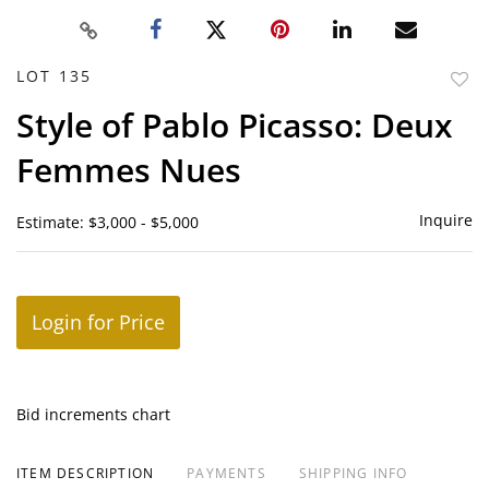
LOT 135
to
Style of Pablo Picasso: Deux
favor
Femmes Nues
Inquire
Estimate: $3,000 - $5,000
Login for Price
Bid increments chart
ITEM DESCRIPTION
PAYMENTS
SHIPPING INFO