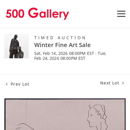
TIMED AUCTION
Winter Fine Art Sale
Sat, Feb 14, 2026 08:00PM EST - Tue,
Feb 24, 2026 08:00PM EST
Next Lot
Prev Lot