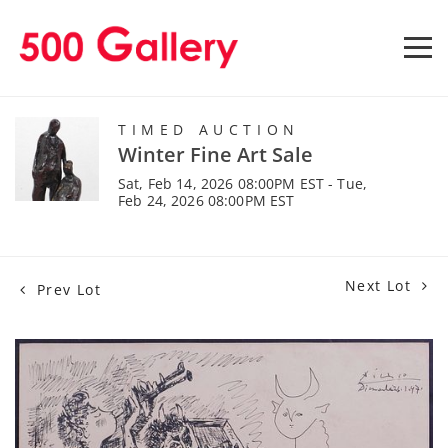
TIMED AUCTION
Winter Fine Art Sale
Sat, Feb 14, 2026 08:00PM EST - Tue,
Feb 24, 2026 08:00PM EST
Next Lot
Prev Lot