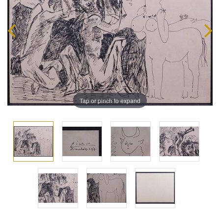
Tap or pinch to expand