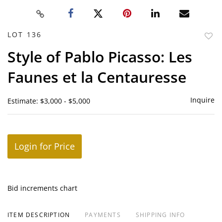
LOT 136
to
Style of Pablo Picasso: Les
favor
Faunes et la Centauresse
Inquire
Estimate: $3,000 - $5,000
Login for Price
Bid increments chart
ITEM DESCRIPTION
PAYMENTS
SHIPPING INFO