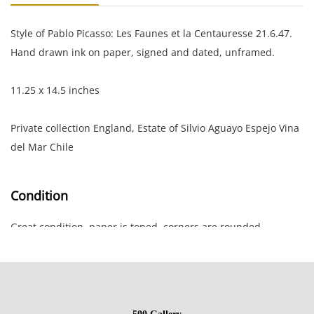
Style of Pablo Picasso: Les Faunes et la Centauresse 21.6.47.
Hand drawn ink on paper, signed and dated, unframed.
11.25 x 14.5 inches
Private collection England, Estate of Silvio Aguayo Espejo Vina
del Mar Chile
Condition
Great condition, paper is toned, corners are rounded.