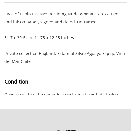
Style of Pablo Picasso: Reclining Nude Woman, 7.8.72. Pen
and Ink on paper, signed and dated, unframed.
31.7 x 29.6 cm; 11.75 x 12.25 inches
Private collection England, Estate of Silvio Aguayo Espejo Vina
del Mar Chile
Condition
Good condition, the paper is toned and shows light foxing
and rippled along the edges; small rip at top edge.