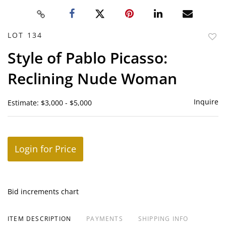
LOT 134
to
Style of Pablo Picasso:
favor
Reclining Nude Woman
Inquire
Estimate: $3,000 - $5,000
Login for Price
Bid increments chart
ITEM DESCRIPTION
PAYMENTS
SHIPPING INFO