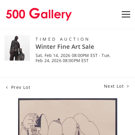
TIMED AUCTION
Winter Fine Art Sale
Sat, Feb 14, 2026 08:00PM EST - Tue,
Feb 24, 2026 08:00PM EST
Next Lot
Prev Lot