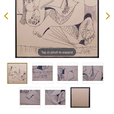
Tap or pinch to expand