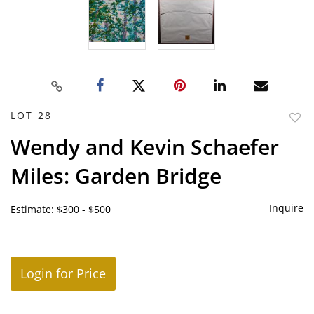
LOT 28
to
Wendy and Kevin Schaefer
favor
Miles: Garden Bridge
Inquire
Estimate: $300 - $500
Login for Price