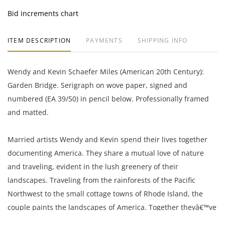
Bid increments chart
ITEM DESCRIPTION
PAYMENTS
SHIPPING INFO
Wendy and Kevin Schaefer Miles (American 20th Century):
Garden Bridge. Serigraph on wove paper, signed and
numbered (EA 39/50) in pencil below. Professionally framed
and matted.
Married artists Wendy and Kevin spend their lives together
documenting America. They share a mutual love of nature
and traveling, evident in the lush greenery of their
landscapes. Traveling from the rainforests of the Pacific
Northwest to the small cottage towns of Rhode Island, the
couple paints the landscapes of America. Together theyâ€™ve
been sharing amazing experiences and the path that appears