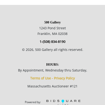
in many of their paintings is a metaphor for the journey we all
take in life.
500 Gallery
25.5 x 30.5 framed; 17.52 x 23 inches plate.
1243 Pond Street
Franklin, MA 02038
Private collection, Boston.
1-(508) 834-8190
©
2026
, 500 Gallery all rights reserved.
Condition
Excellent condition, no notable flaws.
HOURS:
By Appointment, Wednesday thru Saturday,
Terms of Use - Privacy Policy
Massachusetts Auctioneer #121
Powered by: