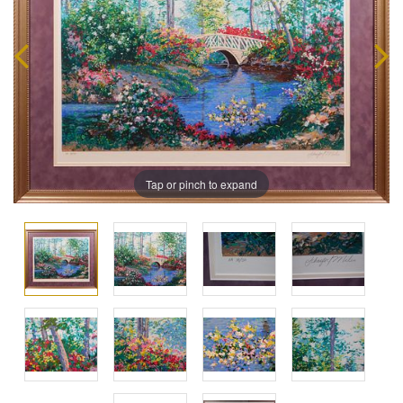
Tap or pinch to expand