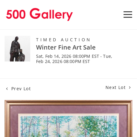
TIMED AUCTION
Winter Fine Art Sale
Sat, Feb 14, 2026 08:00PM EST - Tue,
Feb 24, 2026 08:00PM EST
Next Lot
Prev Lot