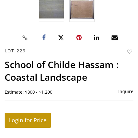
LOT 229
to
School of Childe Hassam :
favor
Coastal Landscape
Inquire
Estimate: $800 - $1,200
Login for Price