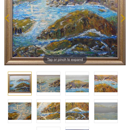
Tap or pinch to expand