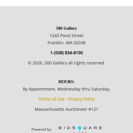
Condition
500 Gallery
Good aged condition; board is slightly warped; surface grime
1243 Pond Street
visible in top half of painting.
Franklin, MA 02038
1-(508) 834-8190
©
2026
, 500 Gallery all rights reserved.
HOURS:
By Appointment, Wednesday thru Saturday,
Terms of Use - Privacy Policy
Massachusetts Auctioneer #121
Powered by: