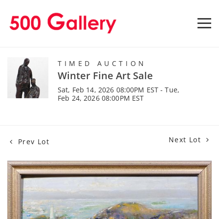
TIMED AUCTION
Winter Fine Art Sale
Sat, Feb 14, 2026 08:00PM EST - Tue,
Feb 24, 2026 08:00PM EST
Next Lot
Prev Lot