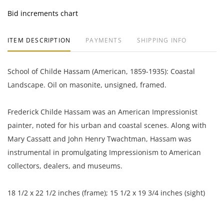
Bid increments chart
ITEM DESCRIPTION
PAYMENTS
SHIPPING INFO
School of Childe Hassam (American, 1859-1935): Coastal
Landscape. Oil on masonite, unsigned, framed.
Frederick Childe Hassam was an American Impressionist
painter, noted for his urban and coastal scenes. Along with
Mary Cassatt and John Henry Twachtman, Hassam was
instrumental in promulgating Impressionism to American
collectors, dealers, and museums.
18 1/2 x 22 1/2 inches (frame); 15 1/2 x 19 3/4 inches (sight)
Private collection, Boston, Massachusetts, USA