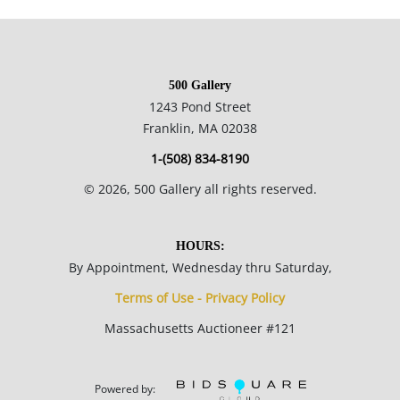
commentary/criticism, often making attacks on power
structures and systems of racism and focusing on
dichotomies like wealth vs. poverty, integration vs.
500 Gallery
segregation and inner vs. outer experience.
1243 Pond Street
Franklin, MA 02038
14 x 12.25 inches.
1-(508) 834-8190
Private collection, Madison, WI, USA.
©
2026
, 500 Gallery all rights reserved.
Condition
HOURS:
By Appointment, Wednesday thru Saturday,
Good condition; there is a fair amount of surface grime , more
Terms of Use - Privacy Policy
so in the thickly painted areas; the cardboard is heavily
Massachusetts Auctioneer #121
rippled; peaks in the thickly painted areas are scuffed due to
poor storage.
Powered by: