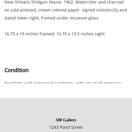
New Orleans Shotgun House, 1962. Watercolor and charcoal
on cold pressed, cream colored paper, signed indistinctly and
dated lower right, framed under museum glass.
16.75 x 19 inches framed; 10.75 x 13.5 inches sight.
Condition
Excellent, well preserved condition, with on small moisture
mark lower right corner.
500 Gallery
1243 Pond Street