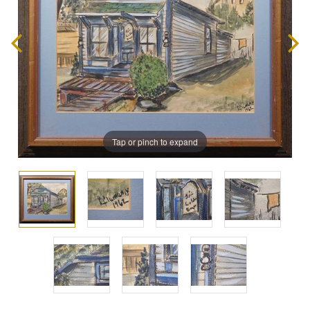
Tap or pinch to expand