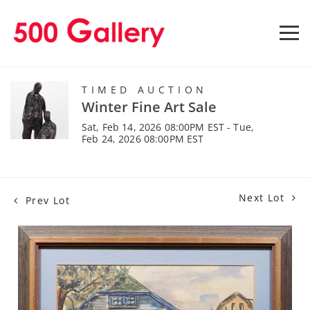
TIMED AUCTION
Winter Fine Art Sale
Sat, Feb 14, 2026 08:00PM EST - Tue,
Feb 24, 2026 08:00PM EST
Next Lot
Prev Lot