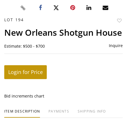
LOT 194
to
New Orleans Shotgun House
favor
Inquire
Estimate: $500 - $700
Login for Price
Bid increments chart
ITEM DESCRIPTION
PAYMENTS
SHIPPING INFO