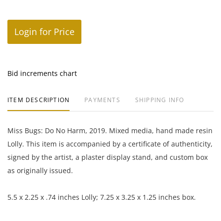
Login for Price
Bid increments chart
ITEM DESCRIPTION
PAYMENTS
SHIPPING INFO
Miss Bugs: Do No Harm, 2019. Mixed media, hand made resin
Lolly. This item is accompanied by a certificate of authenticity,
signed by the artist, a plaster display stand, and custom box
as originally issued.
5.5 x 2.25 x .74 inches Lolly; 7.25 x 3.25 x 1.25 inches box.