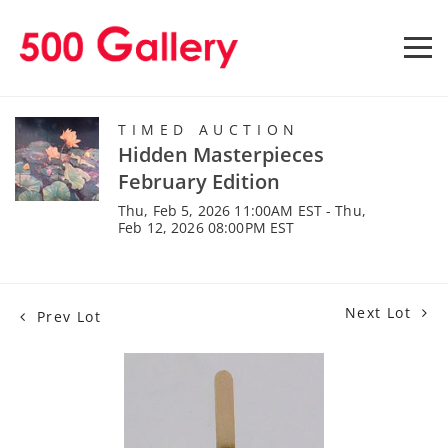
TIMED AUCTION
Hidden Masterpieces
February Edition
Thu, Feb 5, 2026 11:00AM EST - Thu,
Feb 12, 2026 08:00PM EST
Next Lot
Prev Lot