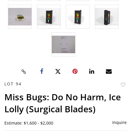
LOT 94
to
Miss Bugs: Do No Harm, Ice
favor
Lolly (Surgical Blades)
Inquire
Estimate: $1,600 - $2,000