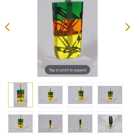
Tap or pinch to expand