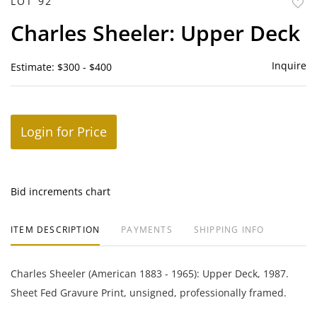
LOT 92
to
Charles Sheeler: Upper Deck
favor
Inquire
Estimate: $300 - $400
Login for Price
Bid increments chart
ITEM DESCRIPTION
PAYMENTS
SHIPPING INFO
Charles Sheeler (American 1883 - 1965): Upper Deck, 1987.
Sheet Fed Gravure Print, unsigned, professionally framed.