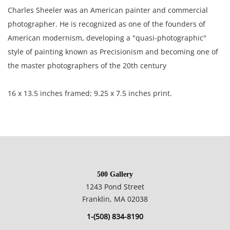
Charles Sheeler was an American painter and commercial
photographer. He is recognized as one of the founders of
American modernism, developing a "quasi-photographic"
style of painting known as Precisionism and becoming one of
the master photographers of the 20th century
16 x 13.5 inches framed; 9.25 x 7.5 inches print.
Private collection, Boston.
Excellent condition, no observable flaws.
500 Gallery
1243 Pond Street
NOTE: If documentation is not listed, the lot is sold without
Franklin, MA 02038
documents.
1-(508) 834-8190