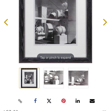
Tap or pinch to expand