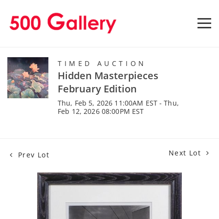
TIMED AUCTION
Hidden Masterpieces
February Edition
Thu, Feb 5, 2026 11:00AM EST - Thu,
Feb 12, 2026 08:00PM EST
Next Lot
Prev Lot