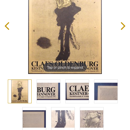
Tap or pinch to expand