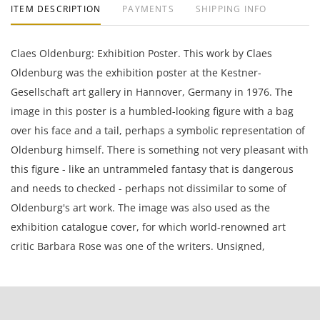
ITEM DESCRIPTION
PAYMENTS
SHIPPING INFO
Claes Oldenburg: Exhibition Poster. This work by Claes
Oldenburg was the exhibition poster at the Kestner-
Gesellschaft art gallery in Hannover, Germany in 1976. The
image in this poster is a humbled-looking figure with a bag
over his face and a tail, perhaps a symbolic representation of
Oldenburg himself. There is something not very pleasant with
this figure - like an untrammeled fantasy that is dangerous
and needs to checked - perhaps not dissimilar to some of
Oldenburg's art work. The image was also used as the
exhibition catalogue cover, for which world-renowned art
critic Barbara Rose was one of the writers. Unsigned,
unnumbered, and unframed.
Claes Oldenburg (Swedish, 1929) is a Swedish-born American
sculptor, best known for his public art installations typically