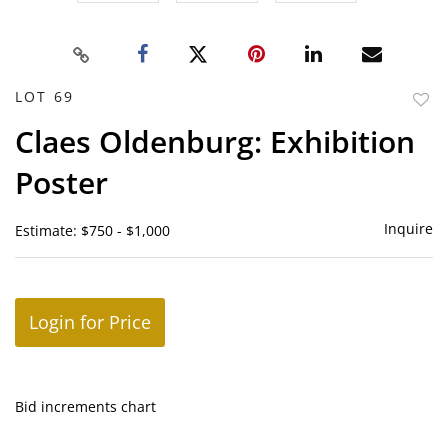
LOT 69
to
Claes Oldenburg: Exhibition
favor
Poster
Inquire
Estimate: $750 - $1,000
Login for Price
Bid increments chart