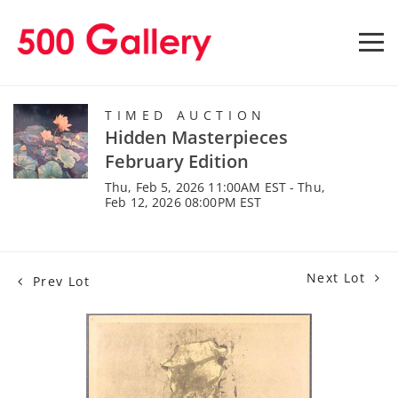
TIMED AUCTION
Hidden Masterpieces
February Edition
Thu, Feb 5, 2026 11:00AM EST - Thu,
Feb 12, 2026 08:00PM EST
Next Lot
Prev Lot