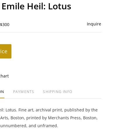
to
 Emile Heil: Lotus
favorite
Inquire
 $300
rice
chart
ON
PAYMENTS
SHIPPING INFO
l: Lotus. Fine art, archival print, published by the
rts, Boston, printed by Merchants Press, Boston,
, unnumbered, and unframed.