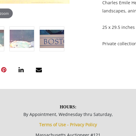
Charles Emile He
landscapes, anim
 zoom
25 x 29.5 inches
Private collectio
Good condition; 
creases and small
NOTE: If document
documents.
HOURS:
By Appointment, Wednesday thru Saturday,
Please refer to 
Terms of Use - Privacy Policy
fidelity of phot
statement does n
Massachusetts Auctioneer #121