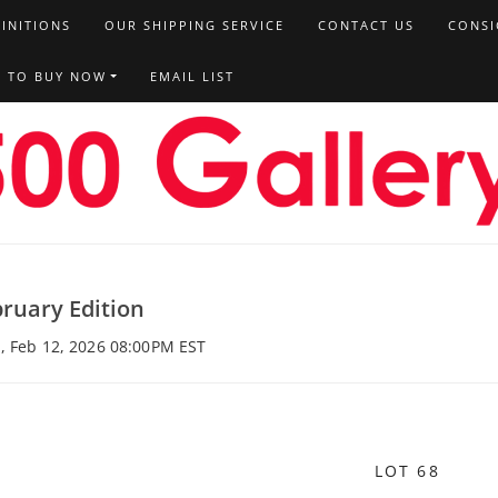
FINITIONS
OUR SHIPPING SERVICE
CONTACT US
CONSI
T TO BUY NOW
EMAIL LIST
ruary Edition
, Feb 12, 2026 08:00PM EST
LOT 68