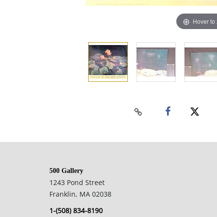
Hover to
500 Gallery
1243 Pond Street
Franklin, MA 02038
1-(508) 834-8190