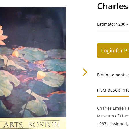
Charles
Estimate: $200 -
Login for P
Bid increments 
ITEM DESCRIPTI
Charles Emile Hei
Museum of Fine A
1987. Unsigned