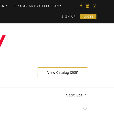
GN / SELL YOUR ART COLLECTION
SIGN UP
LOG IN
View Catalog (205)
Next Lot
Add