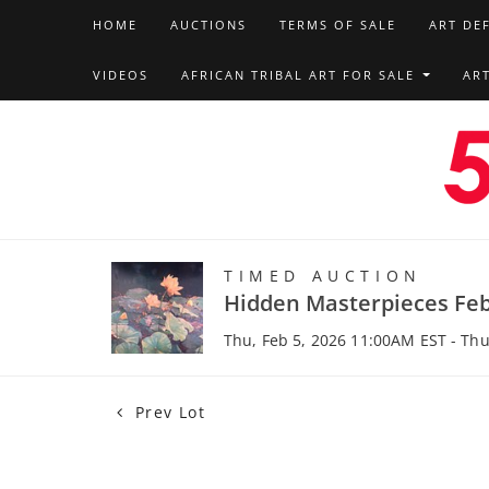
HOME
AUCTIONS
TERMS OF SALE
ART DE
VIDEOS
AFRICAN TRIBAL ART FOR SALE
AR
TIMED AUCTION
Hidden Masterpieces Feb
Thu, Feb 5, 2026 11:00AM EST - Thu
Prev Lot