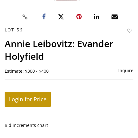
LOT 56
to
Annie Leibovitz: Evander
favor
Holyfield
Inquire
Estimate: $300 - $400
Login for Price
Bid increments chart