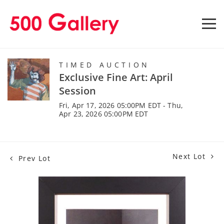
TIMED AUCTION
Exclusive Fine Art: April
Session
Fri, Apr 17, 2026 05:00PM EDT - Thu,
Apr 23, 2026 05:00PM EDT
Next Lot
Prev Lot