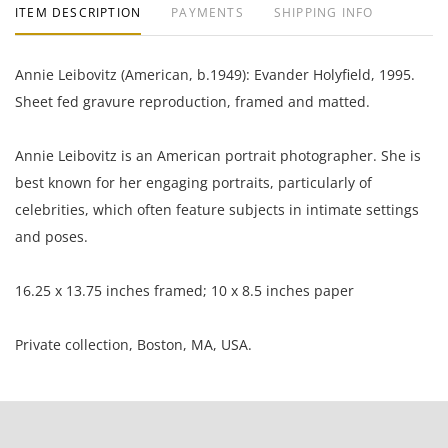
ITEM DESCRIPTION
PAYMENTS
SHIPPING INFO
Annie Leibovitz (American, b.1949): Evander Holyfield, 1995.
Sheet fed gravure reproduction, framed and matted.
Annie Leibovitz is an American portrait photographer. She is
best known for her engaging portraits, particularly of
celebrities, which often feature subjects in intimate settings
and poses.
16.25 x 13.75 inches framed; 10 x 8.5 inches paper
Private collection, Boston, MA, USA.
Excellent condition, no notable flaws.