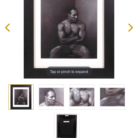
Tap or pinch to expand