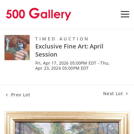
TIMED AUCTION
Exclusive Fine Art: April
Session
Fri, Apr 17, 2026 05:00PM EDT - Thu,
Apr 23, 2026 05:00PM EDT
Next Lot
Prev Lot