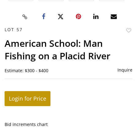
LOT 57
to
American School: Man
favor
Fishing on a Placid River
Inquire
Estimate: $300 - $400
Login for Price
Bid increments chart