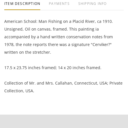
ITEM DESCRIPTION
PAYMENTS
SHIPPING INFO
American School: Man Fishing on a Placid River, ca 1910.
Unsigned, Oil on canvas, framed. This painting ia
accompanied by a hand written conservation notes from
1978, the note reports there was a signature "Cerviker?"
written on the stretcher.
17.5 x 23.75 inches framed; 14 x 20 inches framed.
Collection of Mr. and Mrs. Callahan, Connecticut, USA; Private
Collection, USA.
The painting has a two inch rip in the upper left corner that
needs to be repaired; it is otherwise in very good condition.
The frame is heavily chipped.