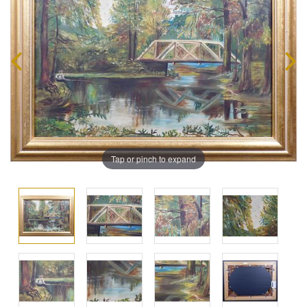
Tap or pinch to expand