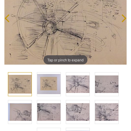
Tap or pinch to expand