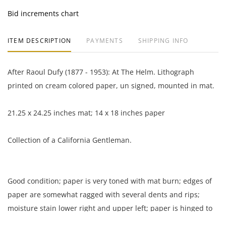
Bid increments chart
ITEM DESCRIPTION
PAYMENTS
SHIPPING INFO
After Raoul Dufy (1877 - 1953): At The Helm. Lithograph
printed on cream colored paper, un signed, mounted in mat.
21.25 x 24.25 inches mat; 14 x 18 inches paper
Collection of a California Gentleman.
Good condition; paper is very toned with mat burn; edges of
paper are somewhat ragged with several dents and rips;
moisture stain lower right and upper left; paper is hinged to
mat board.