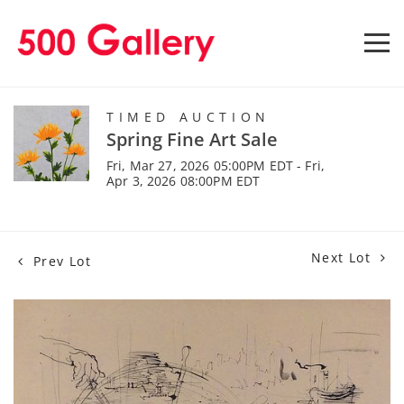
TIMED AUCTION
Spring Fine Art Sale
Fri, Mar 27, 2026 05:00PM EDT - Fri,
Apr 3, 2026 08:00PM EDT
Next Lot
Prev Lot