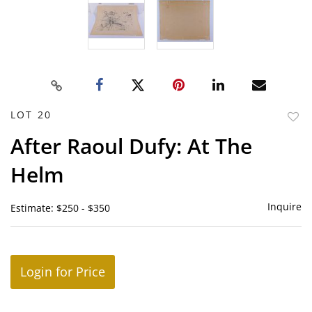
LOT 20
to
After Raoul Dufy: At The
favor
Helm
Inquire
Estimate: $250 - $350
Login for Price