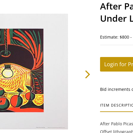
After Pa
Under 
Estimate: $800 -
Login for P
Bid increments 
ITEM DESCRIPTI
After Pablo Pica
Offset lithogra