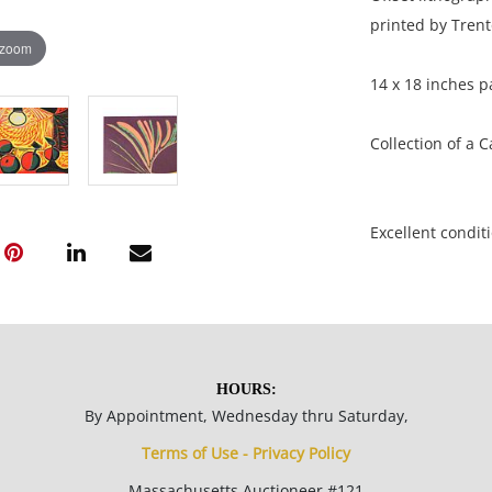
printed by Trent
 zoom
14 x 18 inches p
Collection of a 
Excellent conditi
NOTE: If document
documents.
Please refer to 
HOURS:
fidelity of phot
By Appointment, Wednesday thru Saturday,
statement does n
Terms of Use - Privacy Policy
photos, read des
Massachusetts Auctioneer #121