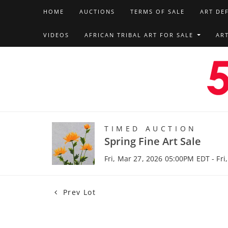
HOME
AUCTIONS
TERMS OF SALE
ART DE
VIDEOS
AFRICAN TRIBAL ART FOR SALE
AR
TIMED AUCTION
Spring Fine Art Sale
Fri, Mar 27, 2026 05:00PM EDT - Fri
Prev Lot