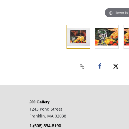
Hover to
500 Gallery
1243 Pond Street
Franklin, MA 02038
1-(508) 834-8190