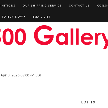
FINITIONS
OUR SHIPPING SERVICE
CONTACT US
CONSI
T TO BUY NOW
EMAIL LIST
, Apr 3, 2026 08:00PM EDT
LOT 19