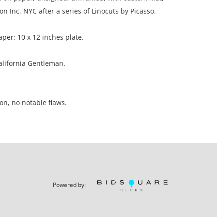
on Inc, NYC after a series of Linocuts by Picasso.
aper; 10 x 12 inches plate.
California Gentleman.
on, no notable flaws.
ation is not listed, the lot is sold without
our Terms and Conditions prior to bidding. Color
os presented is not guaranteed. Lack of a condition
Powered by:
ot imply that a lot is perfect. Please examine
criptions, and contact the Gallery with any