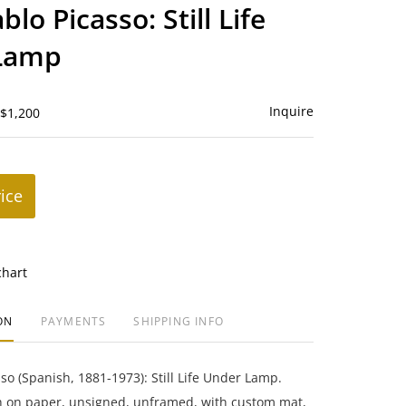
to
blo Picasso: Still Life
favorite
Lamp
Inquire
 $1,200
rice
chart
ON
PAYMENTS
SHIPPING INFO
sso (Spanish, 1881-1973): Still Life Under Lamp.
ph on paper, unsigned, unframed, with custom mat,