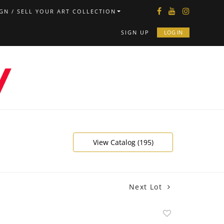
GN / SELL YOUR ART COLLECTION
SIGN UP
LOG IN
View Catalog (195)
Next Lot
Add