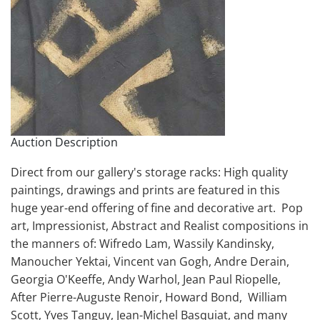
Auction Description
Direct from our gallery's storage racks: High quality
paintings, drawings and prints are featured in this
huge year-end offering of fine and decorative art. Pop
art, Impressionist, Abstract and Realist compositions in
the manners of: Wifredo Lam, Wassily Kandinsky,
Manoucher Yektai, Vincent van Gogh, Andre Derain,
Georgia O'Keeffe, Andy Warhol, Jean Paul Riopelle,
After Pierre-Auguste Renoir, Howard Bond, William
Scott, Yves Tanguy, Jean-Michel Basquiat, and many