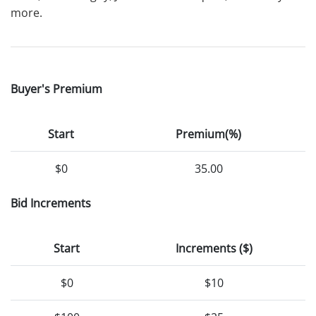
more.
Buyer's Premium
Start
Premium(%)
$0
35.00
Bid Increments
Start
Increments ($)
$0
$10