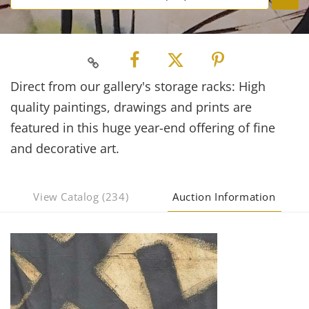
Direct from our gallery's storage racks: High
quality paintings, drawings and prints are
featured in this huge year-end offering of fine
and decorative art.
View Catalog (234)
Auction Information