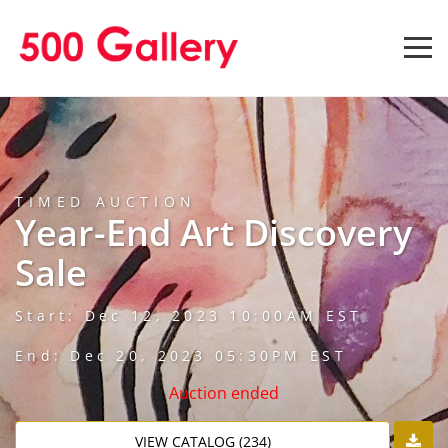
TIMED AUCTION
Year-End Art Discovery
Sale
Start: Dec 12, 2023 10:00AM EST
End: Dec 20, 2023 05:30PM EST
Auction ended
VIEW CATALOG (234)