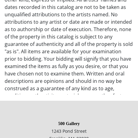
dates recorded in this catalog are not to be taken as
unqualified attributions to the artists named. No
attributions to any artist or date are made or intended
as to authorship or date of execution. Therefore, none
of the property in this catalog is subject to any
guarantee of authenticity and all of the property is sold
"as is". All items are available for your examination
prior to bidding. Your bidding will signify that you have
examined the items as fully as you desire, or that you
have chosen not to examine them. Written and oral
descriptions are opinions and should in no way be
construed as a guarantee of any kind as to age,
condition, authenticity, materials or any other feature
of items being sold. 500 Gallery recommends
prospective bidders examine all items in which they
have an interest. In the case of online-only auctions,
500 Gallery
examination of photographs of the objects may be
1243 Pond Street
supplemented with verbal descriptions by calling 500