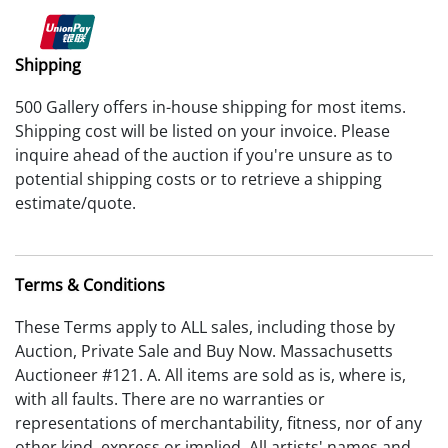
Shipping
500 Gallery offers in-house shipping for most items.
Shipping cost will be listed on your invoice. Please
inquire ahead of the auction if you're unsure as to
potential shipping costs or to retrieve a shipping
estimate/quote.
Terms & Conditions
These Terms apply to ALL sales, including those by
Auction, Private Sale and Buy Now. Massachusetts
Auctioneer #121. A. All items are sold as is, where is,
with all faults. There are no warranties or
representations of merchantability, fitness, nor of any
other kind, express or implied. All artists' names and