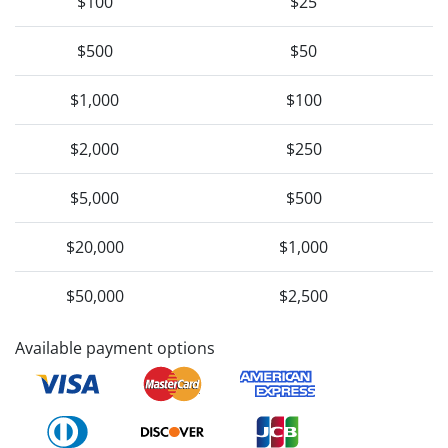
$100
$25
$500
$50
$1,000
$100
$2,000
$250
$5,000
$500
$20,000
$1,000
$50,000
$2,500
Available payment options