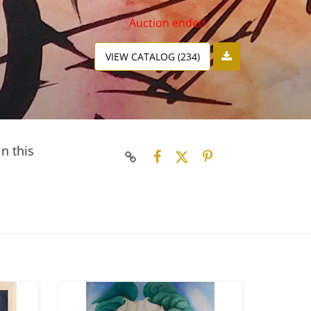
Auction ended
VIEW CATALOG (234)
n this