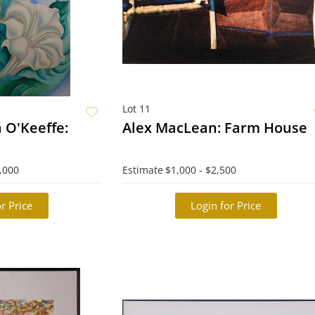
Lot 11
a O'Keeffe:
Alex MacLean: Farm House
,000
Estimate
$1,000 - $2,500
r Price
Login for Price