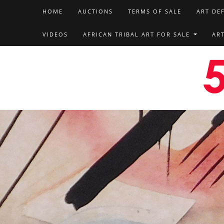
HOME
AUCTIONS
TERMS OF SALE
ART DE
VIDEOS
AFRICAN TRIBAL ART FOR SALE
AR