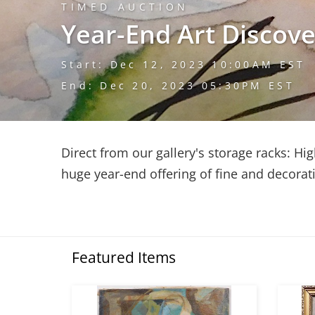
TIMED AUCTION
Year-End Art Discove
Start: Dec 12, 2023 10:00AM EST
End: Dec 20, 2023 05:30PM EST
Direct from our gallery's storage racks: Hig
huge year-end offering of fine and decorati
Featured Items