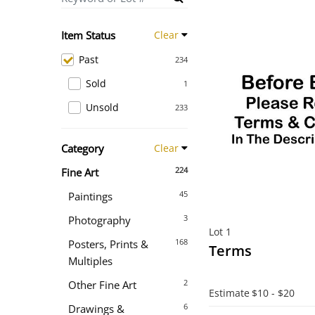
Item Status
Clear
Past
234
Sold
1
Unsold
233
Category
Clear
224
Fine Art
45
Paintings
3
Photography
Lot 1
168
Posters, Prints &
Terms
Multiples
2
Other Fine Art
Estimate
$10 - $20
6
Drawings &