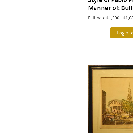
Manner of: Bull
Estimate
$1,200 - $1,6
Login fo