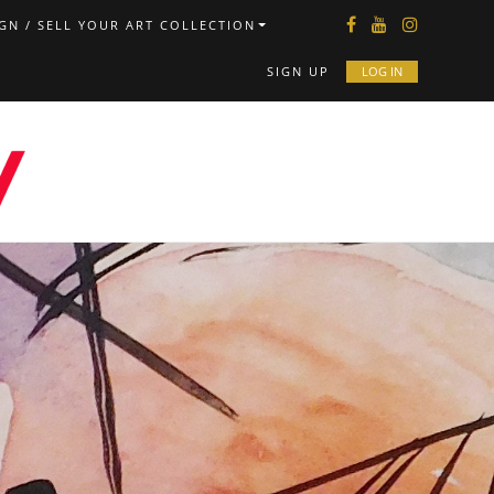
GN / SELL YOUR ART COLLECTION
SIGN UP
LOG IN