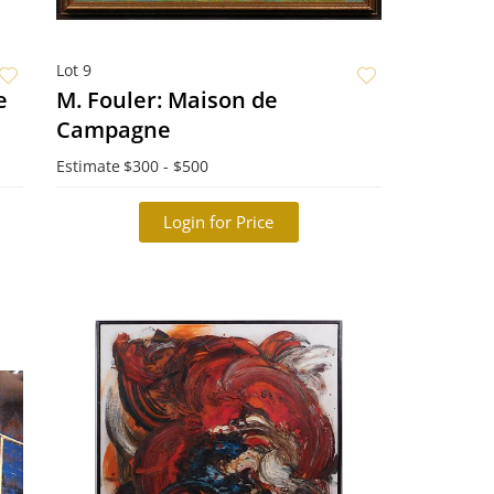
Lot 9
sage
M. Fouler: Maison de
Campagne
Estimate
$300 - $500
Login for Price