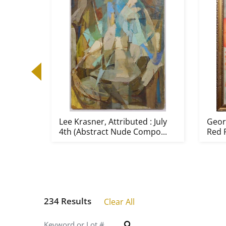
Lee Krasner, Attributed : July
Georg
4th (Abstract Nude Compo...
Red 
234 Results
Clear All