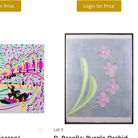
r Price
Login for Price
Lot 5
icasso/
D. Pacella: Purple Orchid