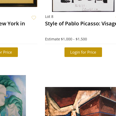
Lot 8
ew York in
Style of Pablo Picasso: Vi
Estimate
$1,000 - $1,500
r Price
Login for Price