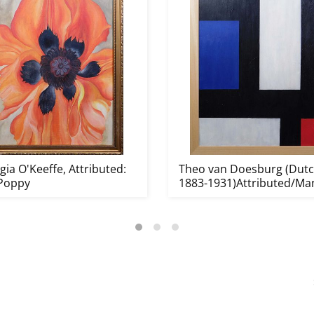
ia O'Keeffe, Attributed:
Theo van Doesburg (Dutc
Poppy
1883-1931)Attributed/Ma
o...