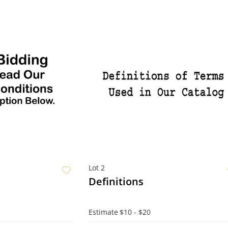
Lot 2
Definitions
Estimate
$10 - $20