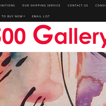
FINITIONS
OUR SHIPPING SERVICE
CONTACT US
CONSI
T TO BUY NOW
EMAIL LIST