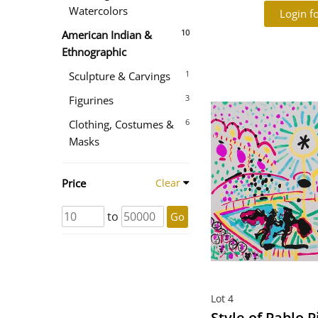
Watercolors
Login fo
10
American Indian &
Ethnographic
1
Sculpture & Carvings
3
Figurines
6
Clothing, Costumes &
Masks
Price
Clear
to
Go
Lot 4
Style of Pablo P