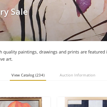
ry Sale
h quality paintings, drawings and prints are featured i
ve art.
View Catalog (234)
Auction Information