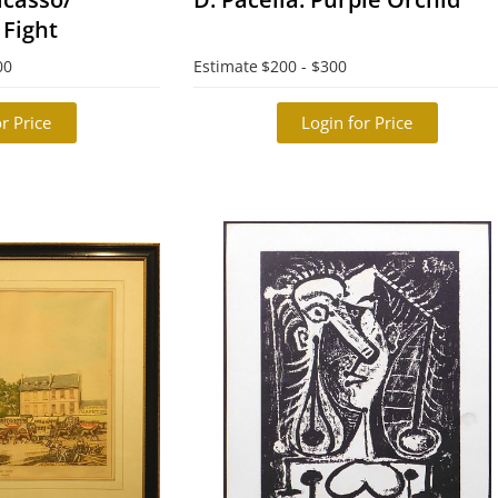
 Fight
00
Estimate
$200 - $300
r Price
Login for Price