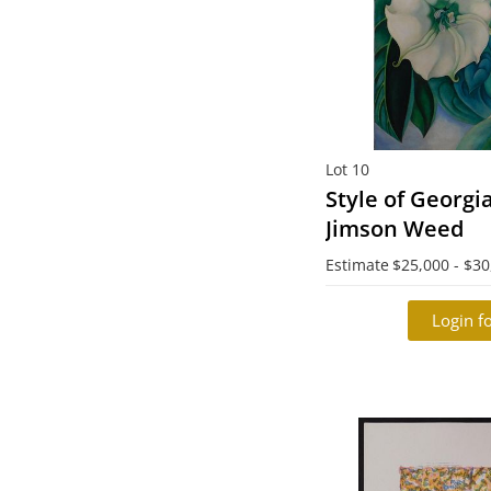
Lot 10
Style of Georgi
Jimson Weed
Estimate
$25,000 - $30
Login fo