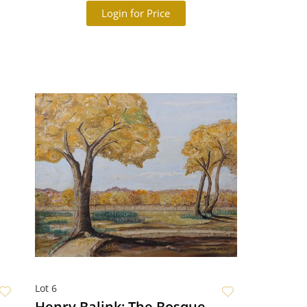
Login for Price
Lot 6
Henry Balink: The Bosque