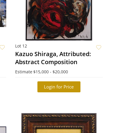
Lot 12
Kazuo Shiraga, Attributed:
Abstract Composition
Estimate
$15,000 - $20,000
Login for Price