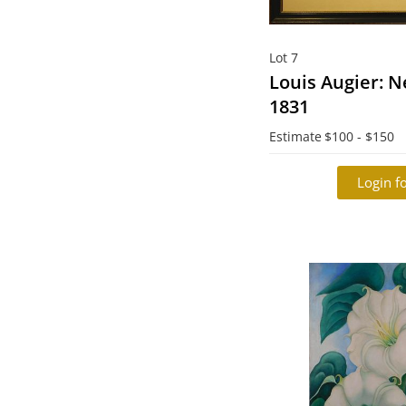
Lot 7
Louis Augier: N
1831
Estimate
$100 - $150
Login fo