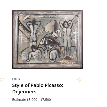
Lot 3
Style of Pablo Picasso:
Dejeuners
Estimate
$5,000 - $7,500