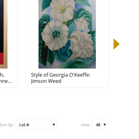
h,
Style of Georgia O'Keeffe:
Erich H
nner
Jimson Weed
Jesuiten
Sort By
View