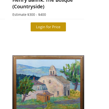
(Countryside)
Estimate
$300 - $400
Login for Price