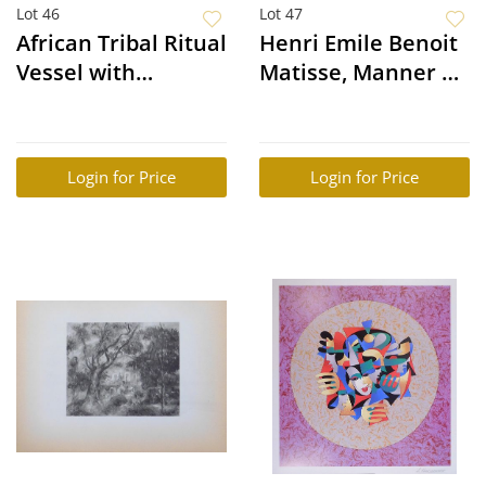
Lot 46
Lot 47
African Tribal Ritual
Henri Emile Benoit
Vessel with
Matisse, Manner of:
Equestrian &
Femme Nue
Horses, Dogon, Mali
Login for Price
Login for Price