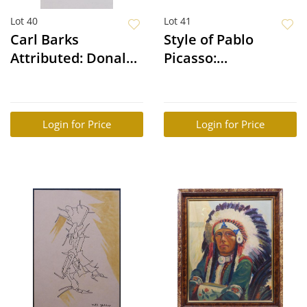
Lot 40
Lot 41
Carl Barks
Style of Pablo
Attributed: Donald
Picasso:
Duck
Mythological Scene
(Battle of War and
Peace
Login for Price
Login for Price