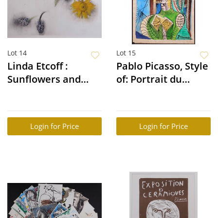
Lot 14
Lot 15
Linda Etcoff :
Pablo Picasso, Style
Sunflowers and
of: Portrait du
Hyacinths
Femme
Login for Price
Login for Price