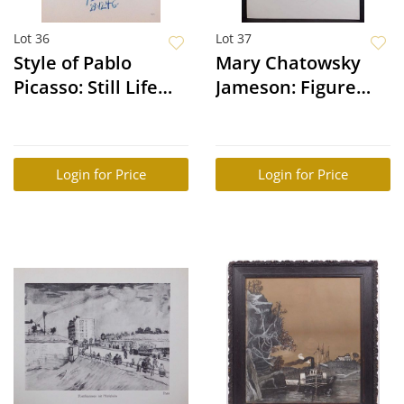
Lot 36
Lot 37
Style of Pablo
Mary Chatowsky
Picasso: Still Life
Jameson: Figure
(Dove)
Study
Login for Price
Login for Price