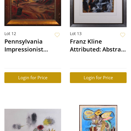
Lot 12
Lot 13
Pennsylvania
Franz Kline
Impressionist
Attributed: Abstract
Painting: More
Composition
Than "Just an Idea"
Login for Price
Login for Price