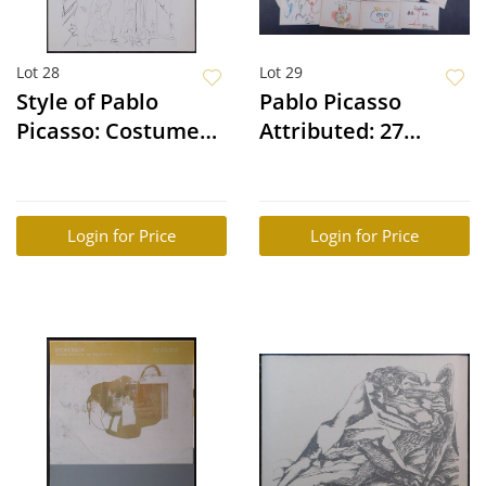
Lot 28
Lot 29
Style of Pablo
Pablo Picasso
Picasso: Costumed
Attributed: 27
figures and
Watercolor
sculpted Head and
Sketches
Four Nude Models
Login for Price
Login for Price
and a Sculpted
Head