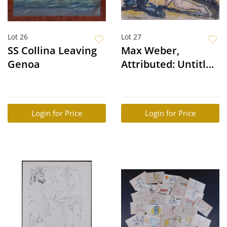
Lot 26
Lot 27
SS Collina Leaving
Max Weber,
Genoa
Attributed: Untitled
(Nude)
Login for Price
Login for Price