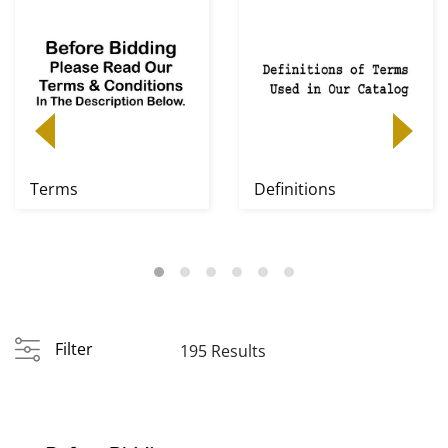
Terms
Definitions
Filter
195 Results