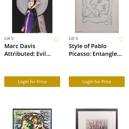
Lot 5
Lot 6
Marc Davis
Style of Pablo
Attributed: Evil
Picasso: Entangled
Queen (Queen
Figures
Grimhilde)
Login for Price
Login for Price