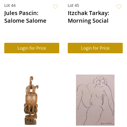
Lot 44
Lot 45
Jules Pascin:
Itzchak Tarkay:
Salome Salome
Morning Social
Login for Price
Login for Price