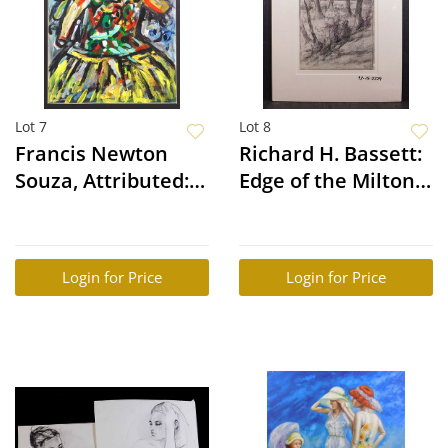
Lot 7
Lot 8
Francis Newton
Richard H. Bassett:
Souza, Attributed:
Edge of the Milton
Abstract Portrait
Wood
Login for Price
Login for Price