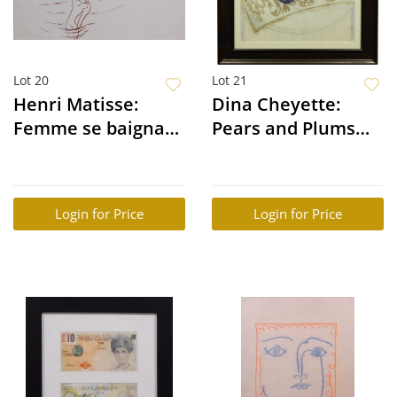
Lot 20
Lot 21
Henri Matisse:
Dina Cheyette:
Femme se baignant
Pears and Plums
dans le riviere
Still Life
Login for Price
Login for Price