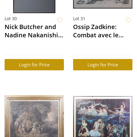
Lot 30
Lot 31
Nick Butcher and
Ossip Zadkine:
Nadine Nakanishi:
Combat avec le
Broke Back
Dragon des
Hesperides
Login for Price
Login for Price