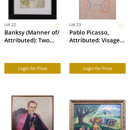
Lot 22
Lot 23
Banksy (Manner of/
Pablo Picasso,
Attributed): Two
Attributed: Visage
Difaced Tenners
d'une Femme
Login for Price
Login for Price