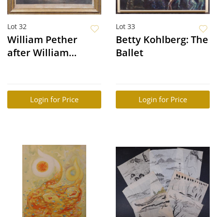
Lot 32
Lot 33
William Pether
Betty Kohlberg: The
after William
Ballet
Redmore Bigg: Two
Favorite Chickens
Going to Market
Login for Price
Login for Price