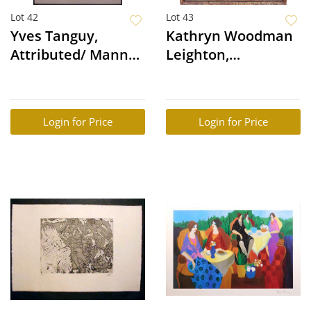
Lot 42
Lot 43
Yves Tanguy,
Kathryn Woodman
Attributed/ Manner
Leighton,
of: Surreal Figure
Attributed: Portrait
of Iron Eyes Cody
Login for Price
Login for Price