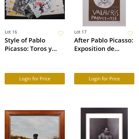
Lot 16
Lot 17
Style of Pablo
After Pablo Picasso:
Picasso: Toros y
Exposition de
Toreros (25 Prints)
Ceramiques
Login for Price
Login for Price