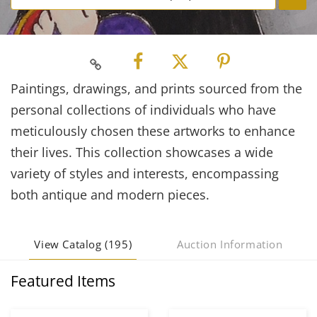
Paintings, drawings, and prints sourced from the
personal collections of individuals who have
meticulously chosen these artworks to enhance
their lives. This collection showcases a wide
variety of styles and interests, encompassing
both antique and modern pieces.
View Catalog (195)
Auction Information
Featured Items