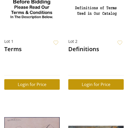
Lot 1
Lot 2
Terms
Definitions
Login for Price
Login for Price