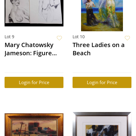
Lot 9
Lot 10
Mary Chatowsky
Three Ladies on a
Jameson: Figure
Beach
Studies
Login for Price
Login for Price