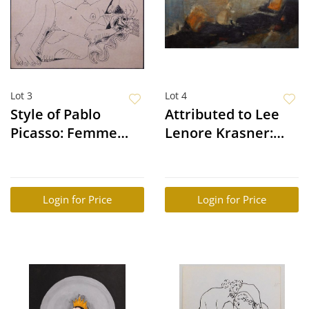
Lot 3
Lot 4
Style of Pablo
Attributed to Lee
Picasso: Femme
Lenore Krasner:
Nue
Abstract
Composition
Login for Price
Login for Price