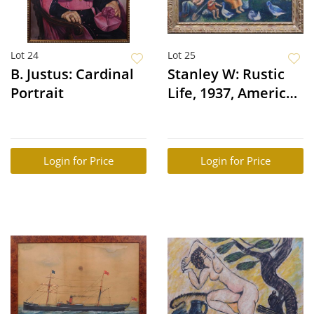
Lot 24
Lot 25
B. Justus: Cardinal
Stanley W: Rustic
Portrait
Life, 1937, American
Folk Art
Login for Price
Login for Price