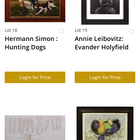
Lot 18
Lot 19
Hermann Simon :
Annie Leibovitz:
Hunting Dogs
Evander Holyfield
Login for Price
Login for Price