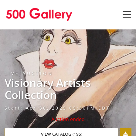
LIVE AUCTION
Visionary Artists
Collection
Start: Apr 30, 2025 05:30PM EDT
Auction ended
VIEW CATALOG (195)