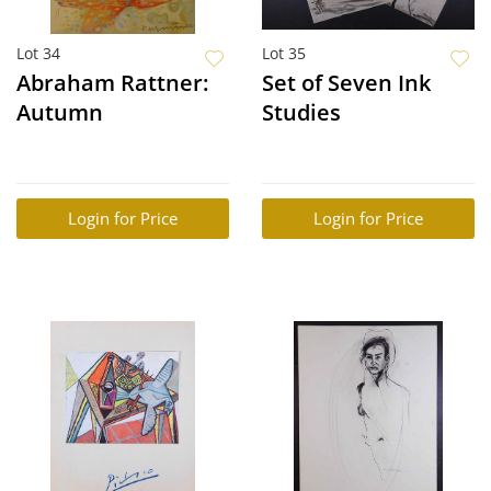
Lot 34
Lot 35
Abraham Rattner:
Set of Seven Ink
Autumn
Studies
Login for Price
Login for Price