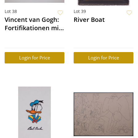
Lot 38
Lot 39
Vincent van Gogh:
River Boat
Fortifikationen mit
Pferdebahn, Paris
Login for Price
Login for Price