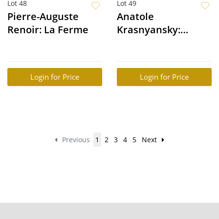
Lot 48
Lot 49
Pierre-Auguste
Anatole
Renoir: La Ferme
Krasnyansky:
Musical Sphere
Login for Price
Login for Price
Previous
1
2
3
4
5
Next