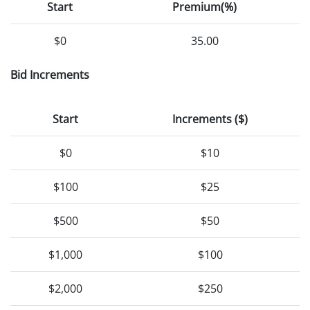
Start
Premium(%)
$0
35.00
Bid Increments
Start
Increments ($)
$0
$10
$100
$25
$500
$50
$1,000
$100
$2,000
$250