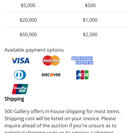
$5,000
$500
$20,000
$1,000
$50,000
$2,500
Available payment options
Shipping
500 Gallery offers in-house shipping for most items.
Shipping cost will be listed on your invoice. Please
inquire ahead of the auction if you're unsure as to
potential shipping costs or to retrieve a shipping