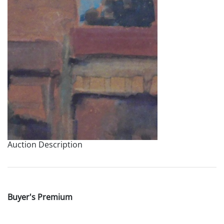
Auction Description
Buyer's Premium