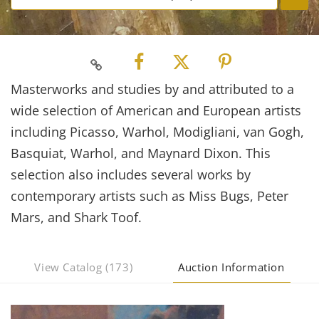
Masterworks and studies by and attributed to a
wide selection of American and European artists
including Picasso, Warhol, Modigliani, van Gogh,
Basquiat, Warhol, and Maynard Dixon. This
selection also includes several works by
contemporary artists such as Miss Bugs, Peter
Mars, and Shark Toof.
View Catalog (173)
Auction Information