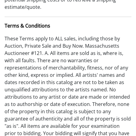
estimate/quote.
Terms & Conditions
These Terms apply to ALL sales, including those by
Auction, Private Sale and Buy Now. Massachusetts
Auctioneer #121. A. All items are sold as is, where is,
with all faults. There are no warranties or
representations of merchantability, fitness, nor of any
other kind, express or implied. All artists' names and
dates recorded in this catalog are not to be taken as
unqualified attributions to the artists named. No
attributions to any artist or date are made or intended
as to authorship or date of execution. Therefore, none
of the property in this catalog is subject to any
guarantee of authenticity and all of the property is sold
"as is". All items are available for your examination
prior to bidding. Your bidding will signify that you have