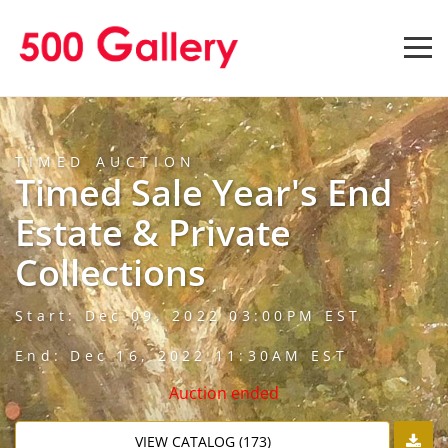
TIMED AUCTION
Timed Sale Year's End
Estate & Private
Collections
Start: Dec 09, 2022 03:00PM EST
End: Dec 16, 2022 11:30AM EST
Auction ended
VIEW CATALOG (173)