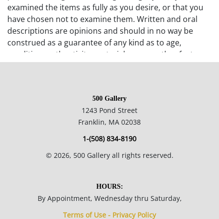
examined the items as fully as you desire, or that you
have chosen not to examine them. Written and oral
descriptions are opinions and should in no way be
construed as a guarantee of any kind as to age,
condition, authenticity, materials or any other feature
of items being sold. 500 Gallery recommends
prospective bidders examine all items in which they
have an interest. In the case of online-only auctions,
500 Gallery
examination of photographs of the objects may be
1243 Pond Street
supplemented with verbal descriptions by calling 500
Franklin, MA 02038
Gallery at 508-533-6277 with questions. If you require
absolute certainty in all areas of authenticity, and the
1-(508) 834-8190
results of your evaluation leaves uncertainty in your
©
2026
, 500 Gallery all rights reserved.
mind, we recommend you not bid on the item in
question. Any statement, written or verbal, made by
the auctioneer or any agent or employee of 500 Gallery
HOURS:
shall not be deemed a warranty or assumption of
By Appointment, Wednesday thru Saturday,
liability by 500 Gallery or by any seller represented by
Terms of Use - Privacy Policy
500 Gallery. B. Bidding will begin at a price determined