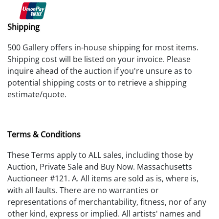
Shipping
500 Gallery offers in-house shipping for most items.
Shipping cost will be listed on your invoice. Please
inquire ahead of the auction if you're unsure as to
potential shipping costs or to retrieve a shipping
estimate/quote.
Terms & Conditions
These Terms apply to ALL sales, including those by
Auction, Private Sale and Buy Now. Massachusetts
Auctioneer #121. A. All items are sold as is, where is,
with all faults. There are no warranties or
representations of merchantability, fitness, nor of any
other kind, express or implied. All artists' names and