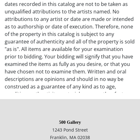
dates recorded in this catalog are not to be taken as
unqualified attributions to the artists named. No
attributions to any artist or date are made or intended
as to authorship or date of execution. Therefore, none
of the property in this catalog is subject to any
guarantee of authenticity and all of the property is sold
"as is". All items are available for your examination
prior to bidding. Your bidding will signify that you have
examined the items as fully as you desire, or that you
have chosen not to examine them. Written and oral
descriptions are opinions and should in no way be
construed as a guarantee of any kind as to age,
condition, authenticity, materials or any other feature
of items being sold. 500 Gallery recommends
prospective bidders examine all items in which they
have an interest. In the case of online-only auctions,
500 Gallery
examination of photographs of the objects may be
1243 Pond Street
supplemented with verbal descriptions by calling 500
Franklin, MA 02038
Gallery at 508-533-6277 with questions. If you require