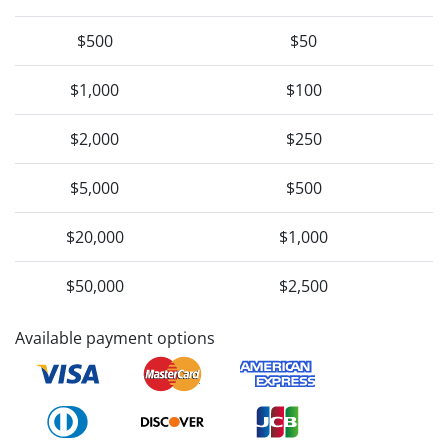
$500
$50
$1,000
$100
$2,000
$250
$5,000
$500
$20,000
$1,000
$50,000
$2,500
Available payment options