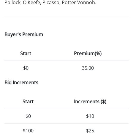
Pollock, O'Keefe, Picasso, Potter Vonnoh.
Buyer's Premium
Start
Premium(%)
$0
35.00
Bid Increments
Start
Increments ($)
$0
$10
$100
$25