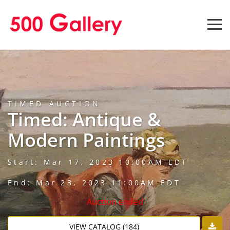
TIMED AUCTION
Timed: Antique &
Modern Paintings
Start: Mar 17, 2023 10:00AM EDT
End: Mar 23, 2023 11:00AM EDT
Auction ended
VIEW CATALOG (184)