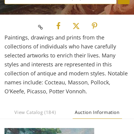
Paintings, drawings and prints from the
collections of individuals who have carefully
selected artworks to enrich their lives. Many
styles and interests are represented in this
collection of antique and modern styles. Notable
names include: Cocteau, Masson, Pollock,
O'Keefe, Picasso, Potter Vonnoh.
View Catalog (184)
Auction Information