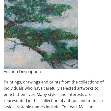
Auction Description
Paintings, drawings and prints from the collections of
individuals who have carefully selected artworks to
enrich their lives. Many styles and interests are
represented in this collection of antique and modern
styles. Notable names include: Cocteau, Masson,