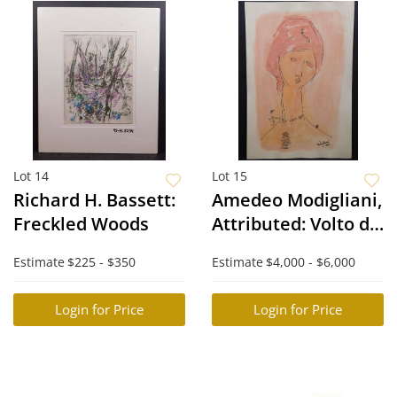
Lot 14
Lot 15
Richard H. Bassett:
Amedeo Modigliani,
Freckled Woods
Attributed: Volto di
una Donna
Estimate
$225 - $350
Estimate
$4,000 - $6,000
Login for Price
Login for Price