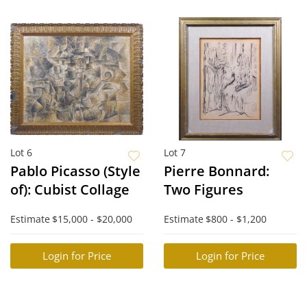
Lot 6
Lot 7
Pablo Picasso (Style
Pierre Bonnard:
of): Cubist Collage
Two Figures
Estimate
$15,000 - $20,000
Estimate
$800 - $1,200
Login for Price
Login for Price