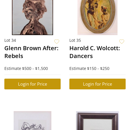
Lot 34
Lot 35
Glenn Brown After:
Harold C. Wolcott:
Rebels
Dancers
Estimate
$500 - $1,500
Estimate
$150 - $250
Login for Price
Login for Price