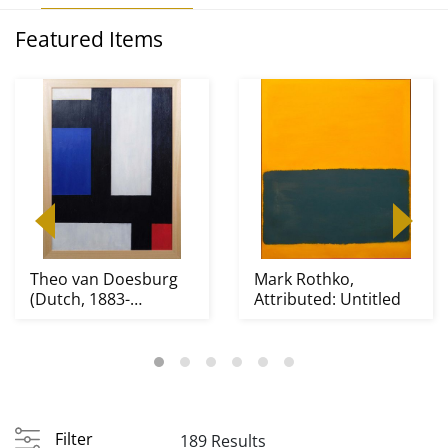
Featured Items
Theo van Doesburg
Mark Rothko,
(Dutch, 1883-
Attributed: Untitled
1931)Attributed/Manner
o...
Filter
189 Results