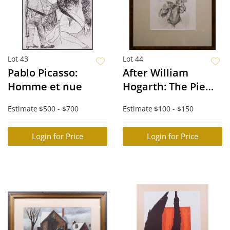
Lot 43
Lot 44
Pablo Picasso:
After William
Homme et nue
Hogarth: The Pie
Seller
Estimate
$500 - $700
Estimate
$100 - $150
Login for Price
Login for Price