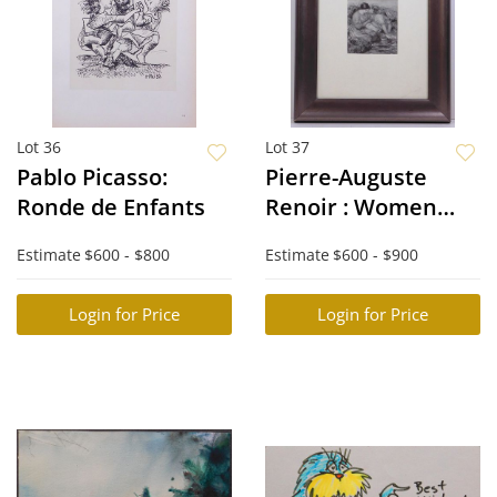
Lot 36
Lot 37
Pablo Picasso:
Pierre-Auguste
Ronde de Enfants
Renoir : Women
Washing
Estimate
$600 - $800
Estimate
$600 - $900
Login for Price
Login for Price