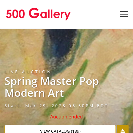
LIVE AUCTION
Spring Master Pop
Modern Art
Start: Mar 29, 2023 05:30PM EDT
Auction ended
VIEW CATALOG (189)