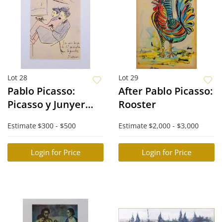
Lot 28
Lot 29
Pablo Picasso:
After Pablo Picasso:
Picasso y Junyer
Rooster
Llegan a la
Estimate
$300 - $500
Estimate
$2,000 - $3,000
Frontera
Login for Price
Login for Price