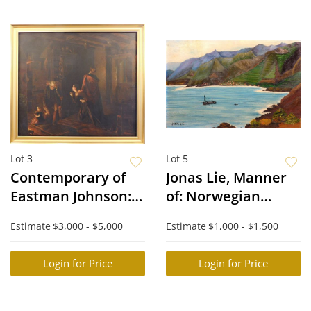
Lot 3
Lot 5
Contemporary of
Jonas Lie, Manner
Eastman Johnson:
of: Norwegian
The Upset Father
Coast
Estimate
$3,000 - $5,000
Estimate
$1,000 - $1,500
Login for Price
Login for Price