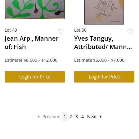
Lot 49
Lot 50
Jean Arp , Manner
Yves Tanguy,
of: Fish
Attributed/ Manner
of: Surreal Figure
Estimate
$8,000 - $12,000
Estimate
$5,000 - $7,000
Login for Price
Login for Price
Previous
1
2
3
4
Next