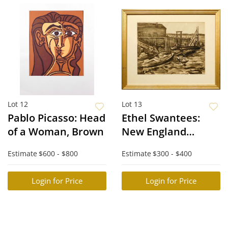
Lot 12
Lot 13
Pablo Picasso: Head
Ethel Swantees:
of a Woman, Brown
New England
Harbor
Estimate
$600 - $800
Estimate
$300 - $400
Login for Price
Login for Price