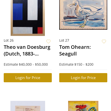
Lot 26
Lot 27
Theo van Doesburg
Tom Ohearn:
(Dutch, 1883-
Seagull
1931)Attributed/Manner
Estimate
$40,000 - $50,000
Estimate
$150 - $200
of: Contra-
composition IV
Login for Price
Login for Price