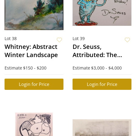
Lot 38
Lot 39
Whitney: Abstract
Dr. Seuss,
Winter Landscape
Attributed: The
Lorax
Estimate
$150 - $200
Estimate
$3,000 - $4,000
Login for Price
Login for Price