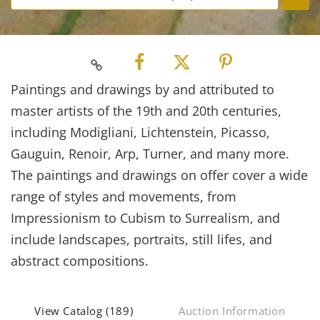
Paintings and drawings by and attributed to
master artists of the 19th and 20th centuries,
including Modigliani, Lichtenstein, Picasso,
Gauguin, Renoir, Arp, Turner, and many more.
The paintings and drawings on offer cover a wide
range of styles and movements, from
Impressionism to Cubism to Surrealism, and
include landscapes, portraits, still lifes, and
abstract compositions.
View Catalog (189)
Auction Information