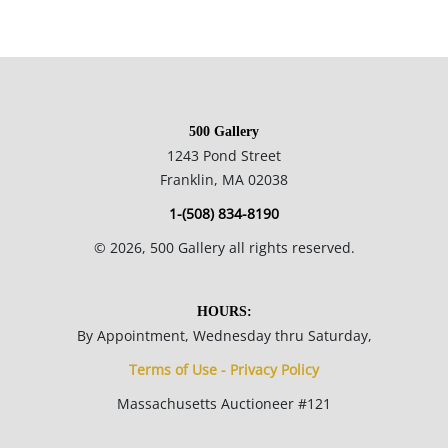
500 Gallery
1243 Pond Street
Franklin, MA 02038
1-(508) 834-8190
©
2026
, 500 Gallery all rights reserved.
HOURS:
By Appointment, Wednesday thru Saturday,
Terms of Use - Privacy Policy
Massachusetts Auctioneer #121