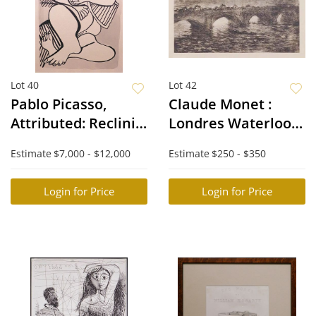
Lot 40
Lot 42
Pablo Picasso,
Claude Monet :
Attributed: Reclining
Londres Waterloo-
Nude Woman
Bridge
Estimate
$7,000 - $12,000
Estimate
$250 - $350
Login for Price
Login for Price