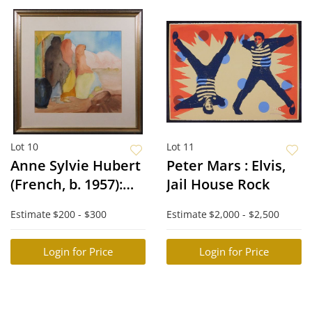
Lot 10
Lot 11
Anne Sylvie Hubert
Peter Mars : Elvis,
(French, b. 1957):
Jail House Rock
Abstract Figures:
Estimate
$200 - $300
Estimate
$2,000 - $2,500
Abstract Figures
Login for Price
Login for Price