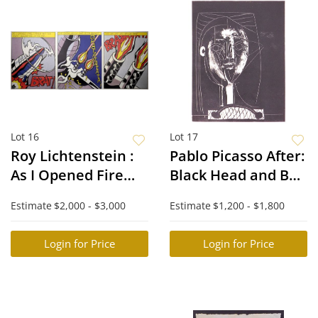
Lot 16
Lot 17
Roy Lichtenstein :
Pablo Picasso After:
As I Opened Fire
Black Head and Bull
(Triptych)
Fight
Estimate
$2,000 - $3,000
Estimate
$1,200 - $1,800
Login for Price
Login for Price