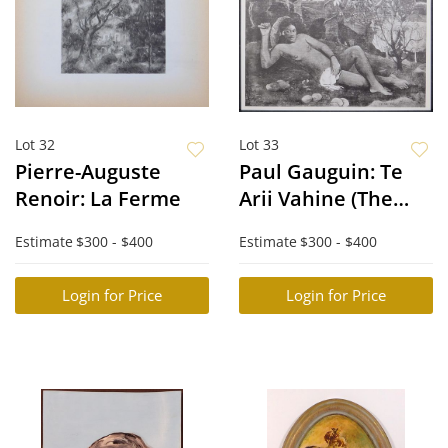
Lot 32
Lot 33
Pierre-Auguste
Paul Gauguin: Te
Renoir: La Ferme
Arii Vahine (The
King’s Wife)
Estimate
$300 - $400
Estimate
$300 - $400
Login for Price
Login for Price