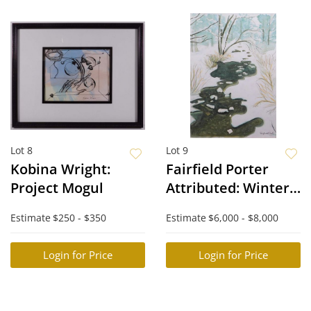
Lot 8
Lot 9
Kobina Wright:
Fairfield Porter
Project Mogul
Attributed: Winter
Creek
Estimate
$250 - $350
Estimate
$6,000 - $8,000
Login for Price
Login for Price