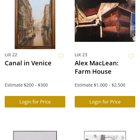
Lot 22
Lot 23
Canal in Venice
Alex MacLean:
Farm House
Estimate
$200 - $300
Estimate
$1,000 - $2,500
Login for Price
Login for Price