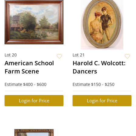
Lot 20
Lot 21
American School
Harold C. Wolcott:
Farm Scene
Dancers
Estimate
$400 - $600
Estimate
$150 - $250
Login for Price
Login for Price