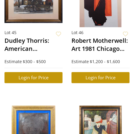
Lot 45
Lot 46
Dudley Thorris:
Robert Motherwell:
American
Art 1981 Chicago
Regionalist Horse
Print, 1981
Estimate
$300 - $500
Estimate
$1,200 - $1,600
and Cart Scene
Login for Price
Login for Price