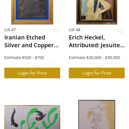
Lot 47
Lot 48
Iranian Etched
Erich Heckel,
Silver and Copper
Attributed: Jesuiten
Plaque
III, 1915 After
Estimate
$500 - $700
Estimate
$20,000 - $30,000
Lyonel Feininger
Login for Price
Login for Price