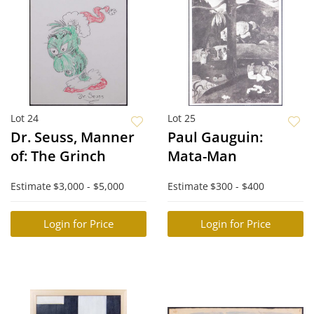
Lot 24
Lot 25
Dr. Seuss, Manner
Paul Gauguin:
of: The Grinch
Mata-Man
Estimate
$3,000 - $5,000
Estimate
$300 - $400
Login for Price
Login for Price