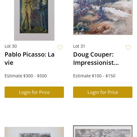
Lot 30
Lot 31
Pablo Picasso: La
Doug Couper:
vie
Impressionist
Maine Landscape
Estimate
$300 - $500
Estimate
$100 - $150
Login for Price
Login for Price