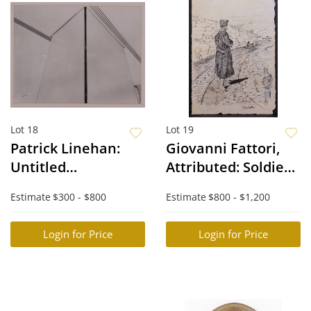
Lot 18
Lot 19
Patrick Linehan:
Giovanni Fattori,
Untitled
Attributed: Soldier
(Architecture
Sketch
Estimate
$300 - $800
Estimate
$800 - $1,200
Photography)
Login for Price
Login for Price