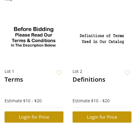
Lot 1
Lot 2
Terms
Definitions
Estimate
$10 - $20
Estimate
$10 - $20
Login for Price
Login for Price