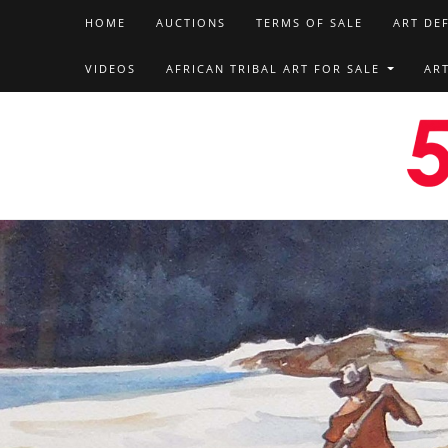
HOME
AUCTIONS
TERMS OF SALE
ART DE
VIDEOS
AFRICAN TRIBAL ART FOR SALE
AR