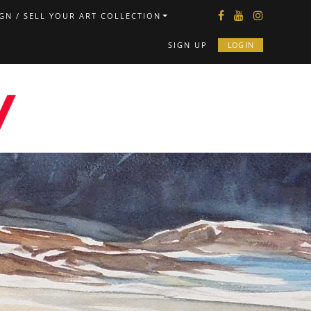
GN / SELL YOUR ART COLLECTION
SIGN UP
LOG IN