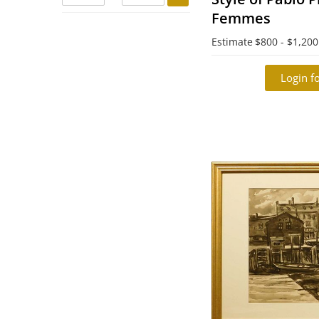
Femmes
Estimate
$800 - $1,200
Login fo