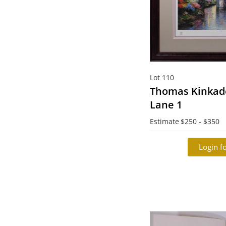
Lot 110
Thomas Kinkade
Lane 1
Estimate
$250 - $350
Login fo