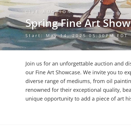
LIVE AUCTION
Spring Fine Art Sho
Start: May 14, 2025 05:30PM EDT
Join us for an unforgettable auction and d
our Fine Art Showcase. We invite you to exp
diverse range of mediums, from oil paintin
renowned for their exceptional quality, bea
unique opportunity to add a piece of art his