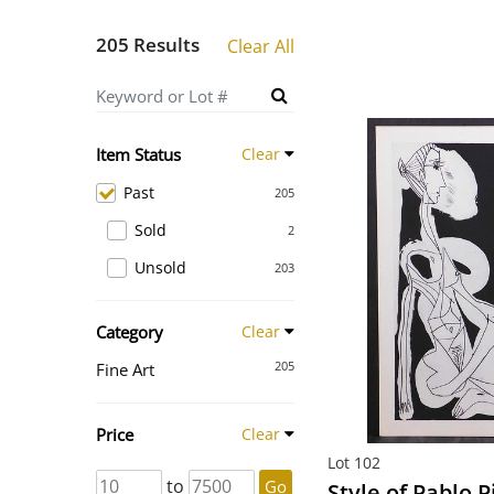
205 Results
Clear All
Item Status
Clear
Past
205
Sold
2
Unsold
203
Category
Clear
205
Fine Art
Price
Clear
Lot 102
to
Go
Style of Pablo P