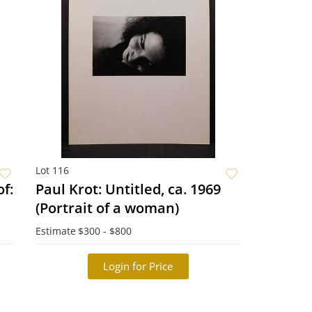
Lot 116
f:
Paul Krot: Untitled, ca. 1969
(Portrait of a woman)
Estimate
$300 - $800
Login for Price