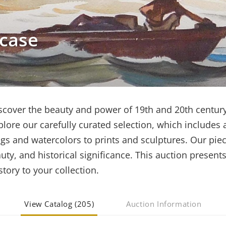
wcase
iscover the beauty and power of 19th and 20th century
lore our carefully curated selection, which includes 
gs and watercolors to prints and sculptures. Our pie
uty, and historical significance. This auction presents
tory to your collection.
View Catalog (205)
Auction Information