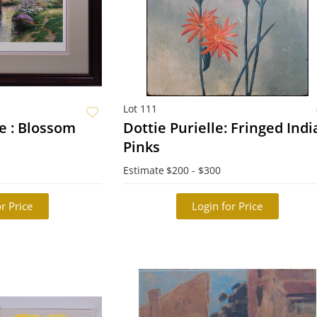
Lot 111
 : Blossom
Dottie Purielle: Fringed Ind
Pinks
Estimate
$200 - $300
r Price
Login for Price