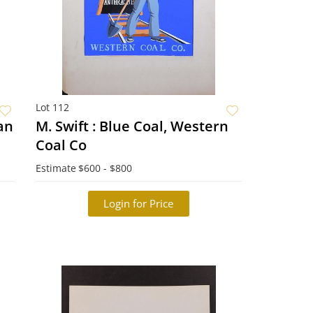
Lot 112
ian
M. Swift : Blue Coal, Western
Coal Co
Estimate
$600 - $800
Login for Price