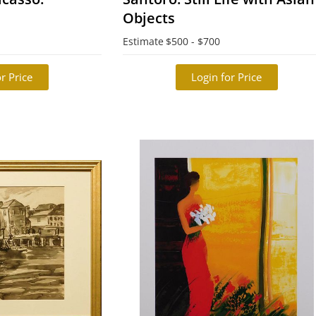
Objects
Estimate
$500 - $700
r Price
Login for Price