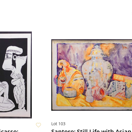
Lot 103
icasso:
Santoro: Still Life with Asian