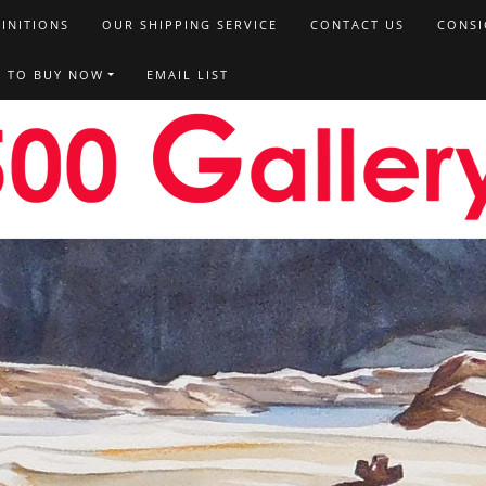
FINITIONS
OUR SHIPPING SERVICE
CONTACT US
CONSI
T TO BUY NOW
EMAIL LIST