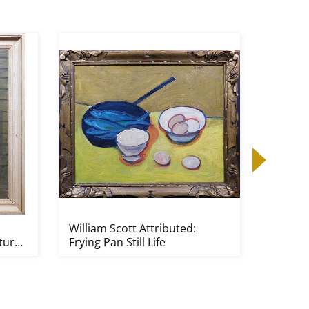
William Scott Attributed:
Jean-Mi
ture
Frying Pan Still Life
Attribu