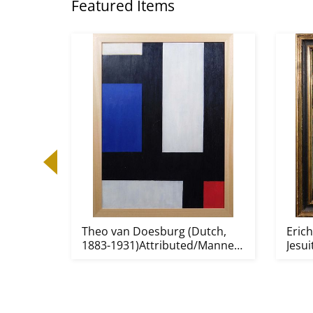
Featured Items
Theo van Doesburg (Dutch,
Erich
1883-1931)Attributed/Manner
Jesui
o...