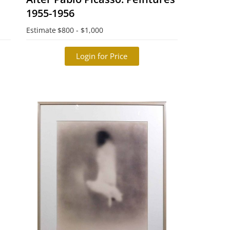
1955-1956
Estimate
$800 - $1,000
Login for Price