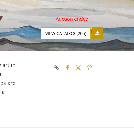
Auction ended
VIEW CATALOG (205)
 art in
a
ces are
 a