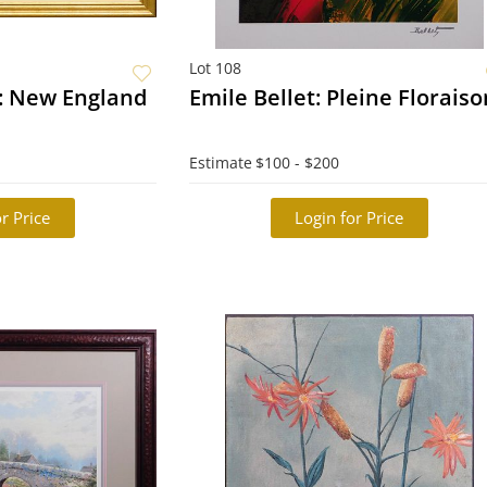
Lot 108
: New England
Emile Bellet: Pleine Florais
Estimate
$100 - $200
r Price
Login for Price