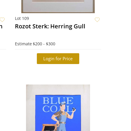
Lot 109
on
Rozot Sterk: Herring Gull
Estimate
$200 - $300
Login for Price