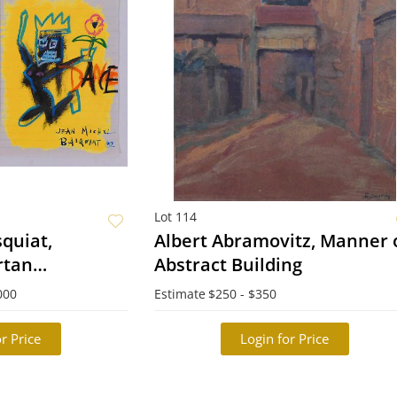
Lot 114
quiat,
Albert Abramovitz, Manner o
rtan
Abstract Building
ook
000
Estimate
$250 - $350
r Price
Login for Price