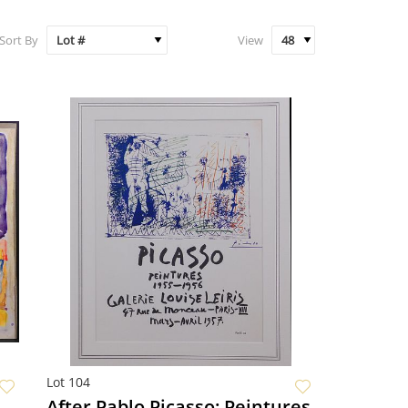
Sort By
View
Lot 104
After Pablo Picasso: Peintures