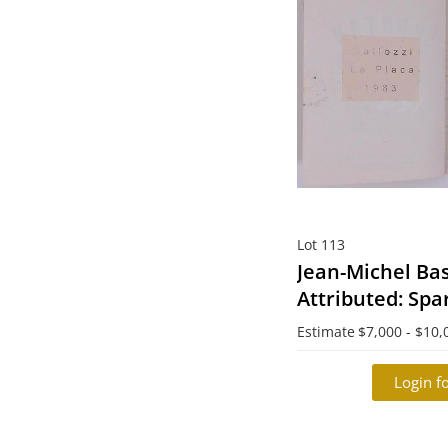
Lot 113
Jean-Michel Bas
Attributed: Spa
Composition B
Estimate
$7,000 - $10,
Login fo