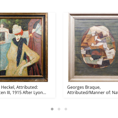
 Heckel, Attributed:
Georges Braque,
ten III, 1915 After Lyon...
Attributed/Manner of: Na
morte