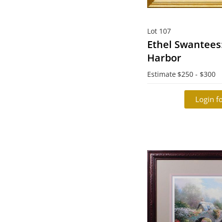
Lot 107
Ethel Swantees
Harbor
Estimate
$250 - $300
Login fo