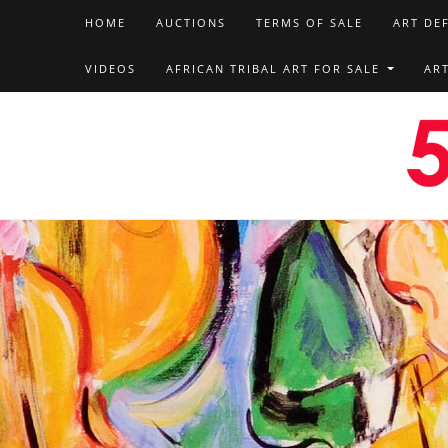
HOME
AUCTIONS
TERMS OF SALE
ART DE
VIDEOS
AFRICAN TRIBAL ART FOR SALE
AR