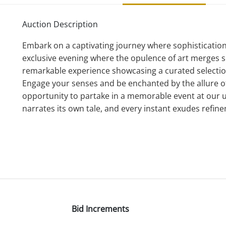
Auction Description
Embark on a captivating journey where sophistication 
exclusive evening where the opulence of art merges se
remarkable experience showcasing a curated selecti
Engage your senses and be enchanted by the allure of 
opportunity to partake in a memorable event at our
narrates its own tale, and every instant exudes refin
Bid Increments