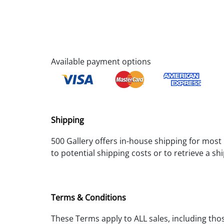
Available payment options
Shipping
500 Gallery offers in-house shipping for most i
to potential shipping costs or to retrieve a s
Terms & Conditions
These Terms apply to ALL sales, including tho