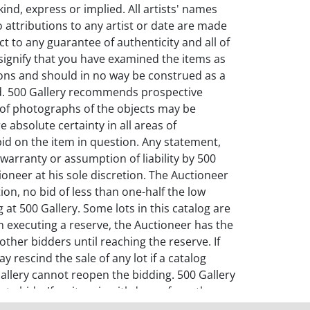
kind, express or implied. All artists' names
o attributions to any artist or date are made
ct to any guarantee of authenticity and all of
l signify that you have examined the items as
ions and should in no way be construed as a
old. 500 Gallery recommends prospective
n of photographs of the objects may be
 absolute certainty in all areas of
id on the item in question. Any statement,
warranty or assumption of liability by 500
ioneer at his sole discretion. The Auctioneer
ion, no bid of less than one-half the low
at 500 Gallery. Some lots in this catalog are
In executing a reserve, the Auctioneer has the
ther bidders until reaching the reserve. If
 rescind the sale of any lot if a catalog
0 Gallery cannot reopen the bidding. 500 Gallery
ate bids. If an item is withdrawn from the
the right to rescind a sale of Property for any