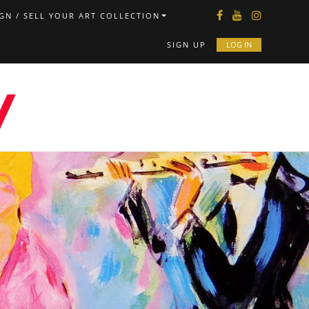
GN / SELL YOUR ART COLLECTION
SIGN UP
LOG IN