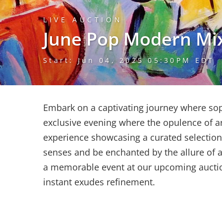
LIVE AUCTION
June Pop Modern Mi
Start: Jun 04, 2025 05:30PM EDT
Embark on a captivating journey where soph
exclusive evening where the opulence of ar
experience showcasing a curated selectio
senses and be enchanted by the allure of ar
a memorable event at our upcoming auction
instant exudes refinement.