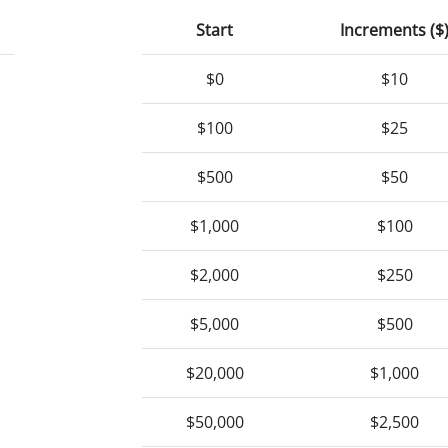
Start
Increments ($
$0
$10
$100
$25
$500
$50
$1,000
$100
$2,000
$250
$5,000
$500
$20,000
$1,000
$50,000
$2,500