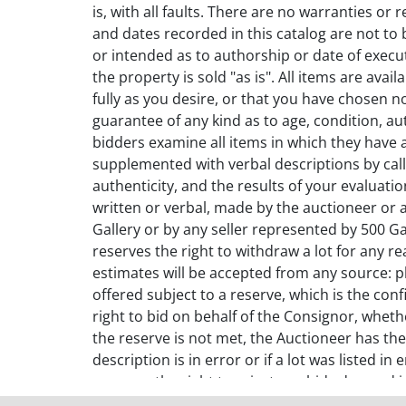
is, with all faults. There are no warranties or 
and dates recorded in this catalog are not to 
or intended as to authorship or date of executi
the property is sold "as is". All items are ava
fully as you desire, or that you have chosen 
guarantee of any kind as to age, condition, a
bidders examine all items in which they have 
supplemented with verbal descriptions by calli
authenticity, and the results of your evaluat
written or verbal, made by the auctioneer or 
Gallery or by any seller represented by 500 Gal
reserves the right to withdraw a lot for any r
estimates will be accepted from any source: ph
offered subject to a reserve, which is the con
right to bid on behalf of the Consignor, wheth
the reserve is not met, the Auctioneer has the
description is in error or if a lot was listed i
reserves the right to reject any bids deemed i
auction, it will be offered again only at the A