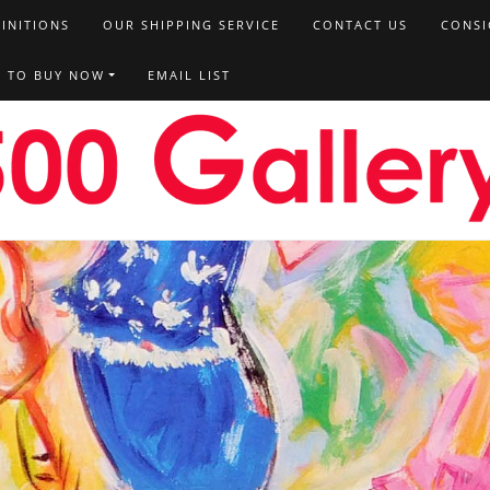
FINITIONS
OUR SHIPPING SERVICE
CONTACT US
CONSI
T TO BUY NOW
EMAIL LIST