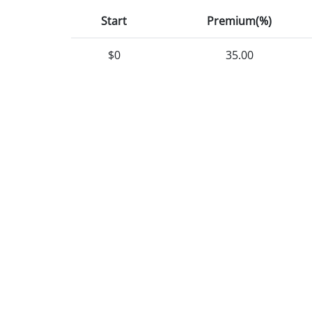
Start
Premium(%)
$0
35.00