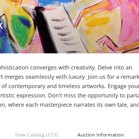
x
istication converges with creativity. Delve into an
t merges seamlessly with luxury. Join us for a remar
n of contemporary and timeless artworks. Engage you
tistic expression. Don't miss the opportunity to part
, where each masterpiece narrates its own tale, an
View Catalog (173)
Auction Information