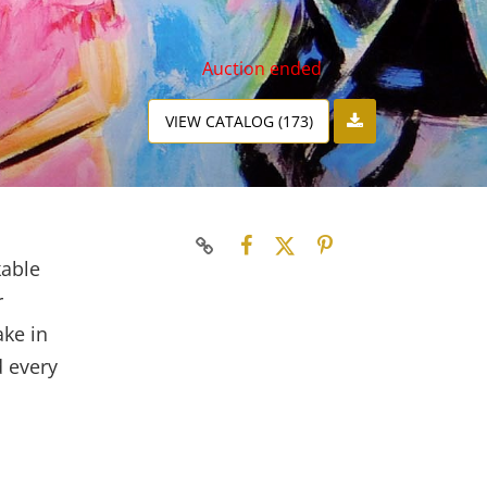
Auction ended
VIEW CATALOG (173)
kable
r
ake in
d every