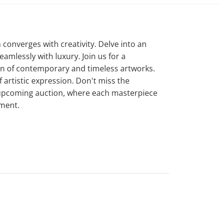
converges with creativity. Delve into an
amlessly with luxury. Join us for a
on of contemporary and timeless artworks.
artistic expression. Don't miss the
 upcoming auction, where each masterpiece
ement.