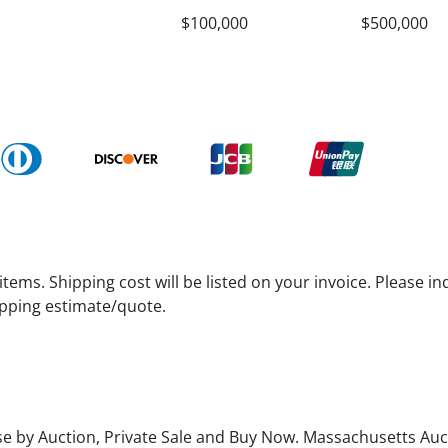
$100,000
$500,000
tems. Shipping cost will be listed on your invoice. Please in
hipping estimate/quote.
se by Auction, Private Sale and Buy Now. Massachusetts Aucti