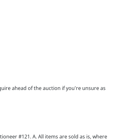
quire ahead of the auction if you're unsure as
oneer #121. A. All items are sold as is, where