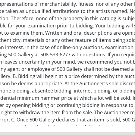
representations of merchantability, fitness, nor of any other 
be taken as unqualified attributions to the artists named. N
on. Therefore, none of the property in this catalog is subje
ilable for your examination prior to bidding. Your bidding wil
not to examine them. Written and oral descriptions are opin
uthenticity, materials or any other feature of items being s
an interest. In the case of online-only auctions, examinatio
ng 500 Gallery at 508-533-6277 with questions. If you require
ion leaves uncertainty in your mind, we recommend you not b
any agent or employee of 500 Gallery shall not be deemed a 
lery. B. Bidding will begin at a price determined by the auct
eason he deems appropriate. At the Auctioneer's sole discret
one bidding, absentee bidding, internet bidding, or bidding 
fidential minimum hammer price at which a lot will be sold. 
er by opening bidding or continuing bidding in response to o
 right to withdraw the item from the sale. The Auctioneer may
n error. C. Once 500 Gallery declares that an item is sold, 50
nappropriate or to withdraw any item(s) for lack of appropri
uctioneer's sole discretion. D. RETURN POLICY: The Buyer has 