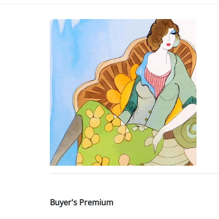
Buyer's Premium