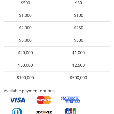
$500
$50
$1,000
$100
$2,000
$250
$5,000
$500
$20,000
$1,000
$50,000
$2,500
$100,000
$500,000
Available payment options