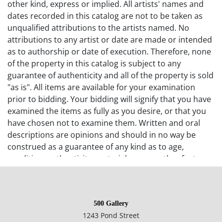
other kind, express or implied. All artists' names and
dates recorded in this catalog are not to be taken as
unqualified attributions to the artists named. No
attributions to any artist or date are made or intended
as to authorship or date of execution. Therefore, none
of the property in this catalog is subject to any
guarantee of authenticity and all of the property is sold
"as is". All items are available for your examination
prior to bidding. Your bidding will signify that you have
examined the items as fully as you desire, or that you
have chosen not to examine them. Written and oral
descriptions are opinions and should in no way be
construed as a guarantee of any kind as to age,
condition, authenticity, materials or any other feature
of items being sold. 500 Gallery recommends
prospective bidders examine all items in which they
have an interest. In the case of online-only auctions,
500 Gallery
examination of photographs of the objects may be
1243 Pond Street
supplemented with verbal descriptions by calling 500