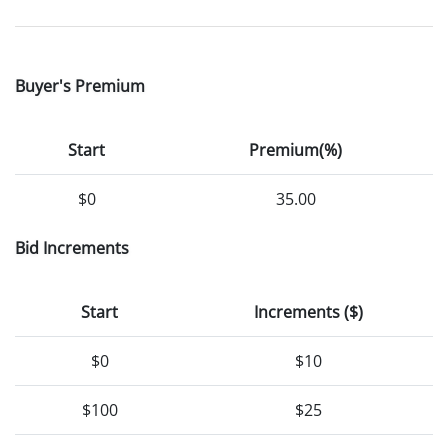
Buyer's Premium
Start
Premium(%)
$0
35.00
Bid Increments
Start
Increments ($)
$0
$10
$100
$25