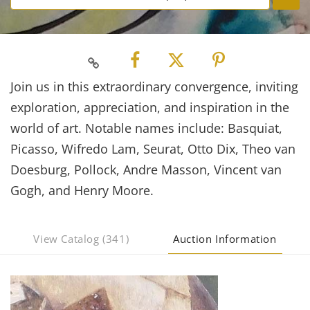
Join us in this extraordinary convergence, inviting
exploration, appreciation, and inspiration in the
world of art. Notable names include: Basquiat,
Picasso, Wifredo Lam, Seurat, Otto Dix, Theo van
Doesburg, Pollock, Andre Masson, Vincent van
Gogh, and Henry Moore.
View Catalog (341)
Auction Information