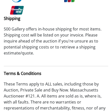
Shipping
500 Gallery offers in-house shipping for most items.
Shipping cost will be listed on your invoice. Please
inquire ahead of the auction if you're unsure as to
potential shipping costs or to retrieve a shipping
estimate/quote.
Terms & Conditions
These Terms apply to ALL sales, including those by
Auction, Private Sale and Buy Now. Massachusetts
Auctioneer #121. A. All items are sold as is, where is,
with all faults. There are no warranties or
representations of merchantability, fitness, nor of any