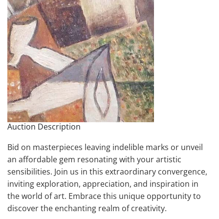
Auction Description
Bid on masterpieces leaving indelible marks or unveil
an affordable gem resonating with your artistic
sensibilities. Join us in this extraordinary convergence,
inviting exploration, appreciation, and inspiration in
the world of art. Embrace this unique opportunity to
discover the enchanting realm of creativity.