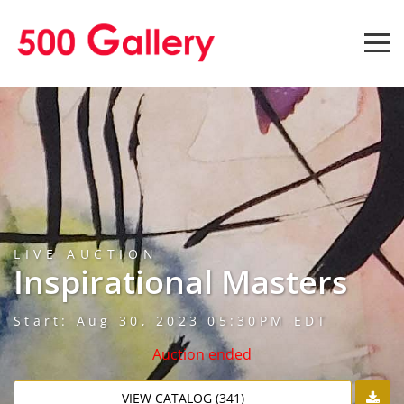
LIVE AUCTION
Inspirational Masters
Start: Aug 30, 2023 05:30PM EDT
Auction ended
VIEW CATALOG (341)