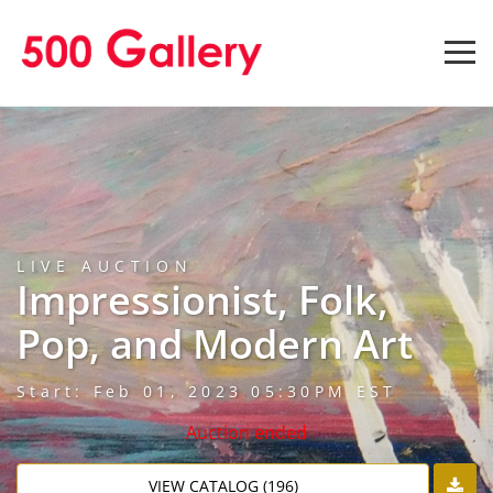
LIVE AUCTION
Impressionist, Folk,
Pop, and Modern Art
Start: Feb 01, 2023 05:30PM EST
Auction ended
VIEW CATALOG (196)