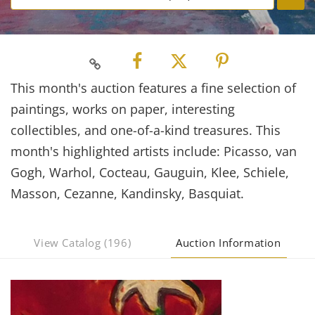
This month's auction features a fine selection of
paintings, works on paper, interesting
collectibles, and one-of-a-kind treasures. This
month's highlighted artists include: Picasso, van
Gogh, Warhol, Cocteau, Gauguin, Klee, Schiele,
Masson, Cezanne, Kandinsky, Basquiat.
View Catalog (196)
Auction Information