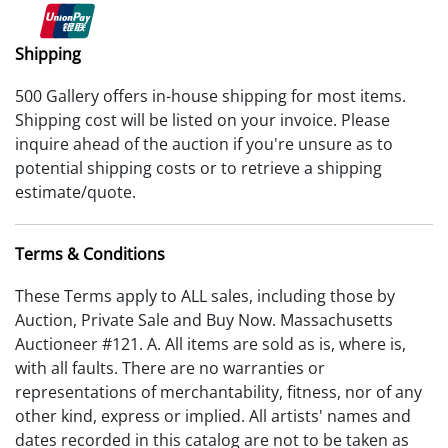
Shipping
500 Gallery offers in-house shipping for most items.
Shipping cost will be listed on your invoice. Please
inquire ahead of the auction if you're unsure as to
potential shipping costs or to retrieve a shipping
estimate/quote.
Terms & Conditions
These Terms apply to ALL sales, including those by
Auction, Private Sale and Buy Now. Massachusetts
Auctioneer #121. A. All items are sold as is, where is,
with all faults. There are no warranties or
representations of merchantability, fitness, nor of any
other kind, express or implied. All artists' names and
dates recorded in this catalog are not to be taken as