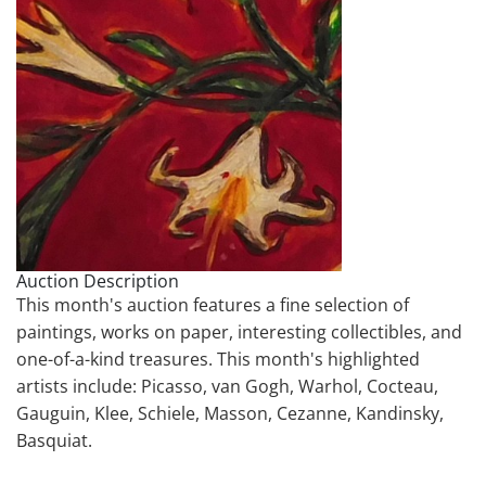
Auction Description
This month's auction features a fine selection of
paintings, works on paper, interesting collectibles, and
one-of-a-kind treasures. This month's highlighted
artists include: Picasso, van Gogh, Warhol, Cocteau,
Gauguin, Klee, Schiele, Masson, Cezanne, Kandinsky,
Basquiat.