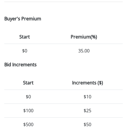
Buyer's Premium
Start
Premium(%)
$0
35.00
Bid Increments
Start
Increments ($)
$0
$10
$100
$25
$500
$50