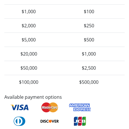
$1,000
$100
$2,000
$250
$5,000
$500
$20,000
$1,000
$50,000
$2,500
$100,000
$500,000
Available payment options