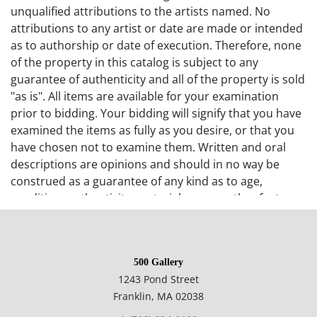
unqualified attributions to the artists named. No
attributions to any artist or date are made or intended
as to authorship or date of execution. Therefore, none
of the property in this catalog is subject to any
guarantee of authenticity and all of the property is sold
"as is". All items are available for your examination
prior to bidding. Your bidding will signify that you have
examined the items as fully as you desire, or that you
have chosen not to examine them. Written and oral
descriptions are opinions and should in no way be
construed as a guarantee of any kind as to age,
condition, authenticity, materials or any other feature
of items being sold. 500 Gallery recommends
prospective bidders examine all items in which they
have an interest. In the case of online-only auctions,
500 Gallery
examination of photographs of the objects may be
1243 Pond Street
supplemented with verbal descriptions by calling 500
Franklin, MA 02038
Gallery at 508-533-6277 with questions. If you require