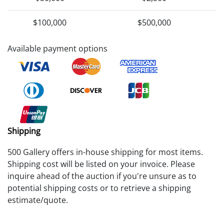
$100,000
$500,000
Available payment options
Shipping
500 Gallery offers in-house shipping for most items.
Shipping cost will be listed on your invoice. Please
inquire ahead of the auction if you're unsure as to
potential shipping costs or to retrieve a shipping
estimate/quote.