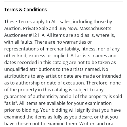
Terms & Conditions
These Terms apply to ALL sales, including those by
Auction, Private Sale and Buy Now. Massachusetts
Auctioneer #121. A. All items are sold as is, where is,
with all faults. There are no warranties or
representations of merchantability, fitness, nor of any
other kind, express or implied. All artists' names and
dates recorded in this catalog are not to be taken as
unqualified attributions to the artists named. No
attributions to any artist or date are made or intended
as to authorship or date of execution. Therefore, none
of the property in this catalog is subject to any
guarantee of authenticity and all of the property is sold
"as is". All items are available for your examination
prior to bidding. Your bidding will signify that you have
examined the items as fully as you desire, or that you
have chosen not to examine them. Written and oral