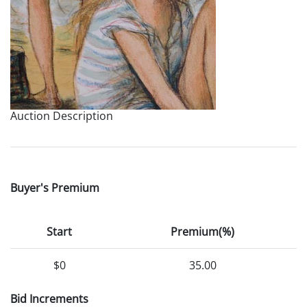
Auction Description
Buyer's Premium
Start
Premium(%)
$0
35.00
Bid Increments