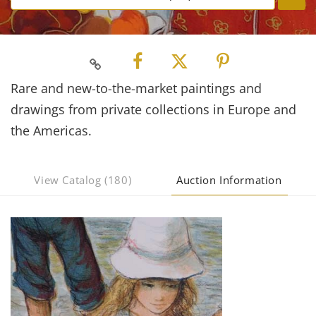
Rare and new-to-the-market paintings and
drawings from private collections in Europe and
the Americas.
View Catalog (180)
Auction Information