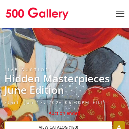
LIVE AUCTION
Hidden Masterpieces
June Edition
Start: Jun 18, 2025 05:30PM EDT
Auction ended
VIEW CATALOG (180)