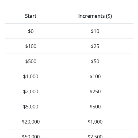
Start
Increments ($)
$0
$10
$100
$25
$500
$50
$1,000
$100
$2,000
$250
$5,000
$500
$20,000
$1,000
$50,000
$2,500