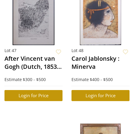
Lot 47
Lot 48
After Vincent van
Carol Jablonsky :
Gogh (Dutch, 1853-
Minerva
1890): Garten mit
Estimate
$300 - $500
Estimate
$400 - $500
Katze, Arles
Login for Price
Login for Price