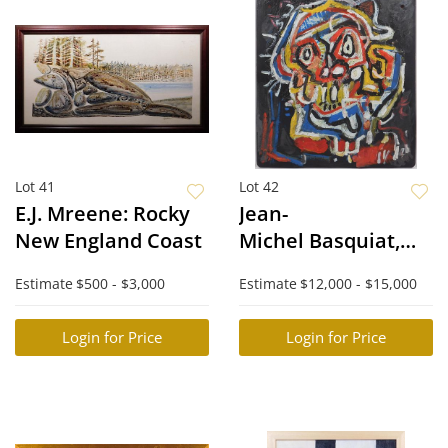
Lot 41
Lot 42
E.J. Mreene: Rocky
Jean-
New England Coast
Michel Basquiat,
Attributed: Cabeza
Estimate
$500 - $3,000
Estimate
$12,000 - $15,000
Login for Price
Login for Price