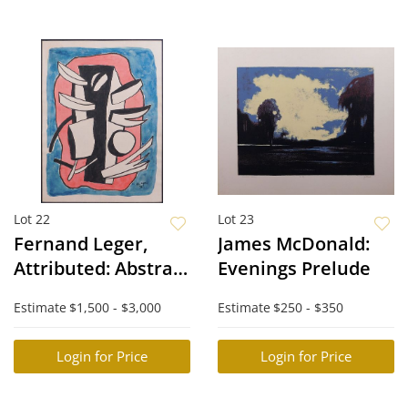
Lot 22
Lot 23
Fernand Leger,
James McDonald:
Attributed: Abstract
Evenings Prelude
Composition
Estimate
$1,500 - $3,000
Estimate
$250 - $350
(Cubist Still Life)
Login for Price
Login for Price