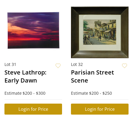
Lot 31
Lot 32
Steve Lathrop:
Parisian Street
Early Dawn
Scene
Estimate
$200 - $300
Estimate
$200 - $250
Login for Price
Login for Price