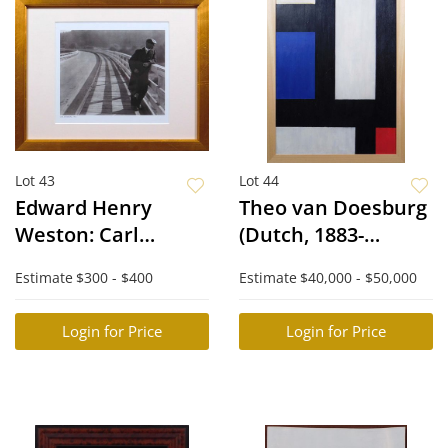
Lot 43
Lot 44
Edward Henry
Theo van Doesburg
Weston: Carl
(Dutch, 1883-
Sandburg
1931)Attributed/Man
Estimate
$300 - $400
Estimate
$40,000 - $50,000
of: Contra-
composition IV
Login for Price
Login for Price