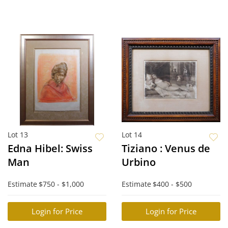
Lot 13
Lot 14
Edna Hibel: Swiss
Tiziano : Venus de
Man
Urbino
Estimate
$750 - $1,000
Estimate
$400 - $500
Login for Price
Login for Price