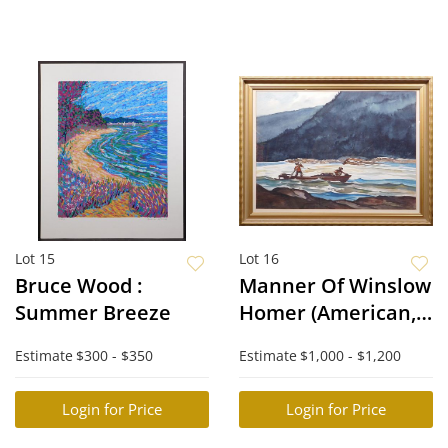
Lot 15
Lot 16
Bruce Wood :
Manner Of Winslow
Summer Breeze
Homer (American,
1836-1910):
Estimate
$300 - $350
Estimate
$1,000 - $1,200
Prospectors
Login for Price
Login for Price