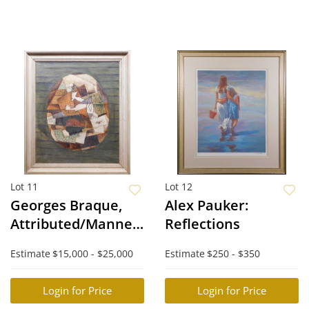
Lot 11
Lot 12
Georges Braque,
Alex Pauker:
Attributed/Manner
Reflections
of: Nature morte
Estimate
$15,000 - $25,000
Estimate
$250 - $350
Login for Price
Login for Price