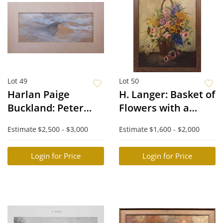
Lot 49
Lot 50
Harlan Paige
H. Langer: Basket of
Buckland: Peter
Flowers with a
Pan or Boy in the
Humming Bird
Estimate
$2,500 - $3,000
Estimate
$1,600 - $2,000
Moon
Login for Price
Login for Price