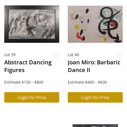
Lot 39
Lot 40
Abstract Dancing
Joan Miro: Barbaric
Figures
Dance II
Estimate
$150 - $800
Estimate
$400 - $600
Login for Price
Login for Price