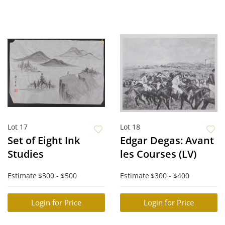
Lot 17
Lot 18
Set of Eight Ink
Edgar Degas: Avant
Studies
les Courses (LV)
Estimate
$300 - $500
Estimate
$300 - $400
Login for Price
Login for Price