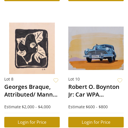
Lot 8
Lot 10
Georges Braque,
Robert O. Boynton
Attributed/ Manner
Jr: Car WPA
of: Visage d'une
Illustration
Estimate
$2,000 - $4,000
Estimate
$600 - $800
femme et feuilles
Login for Price
Login for Price