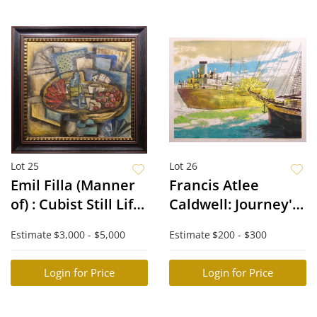
Lot 25
Lot 26
Emil Filla (Manner
Francis Atlee
of) : Cubist Still Life
Caldwell: Journey's
with Cherries
End
Estimate
$3,000 - $5,000
Estimate
$200 - $300
Login for Price
Login for Price