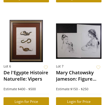
Lot 6
Lot 7
De l'Egypte Histoire
Mary Chatowsky
Naturelle: Vipers
Jameson: Figure
Studies
Estimate
$400 - $500
Estimate
$150 - $250
Login for Price
Login for Price