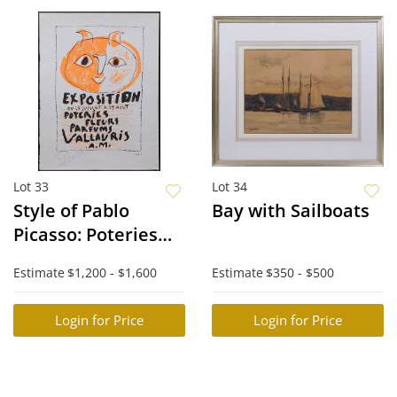
Lot 33
Lot 34
Style of Pablo
Bay with Sailboats
Picasso: Poteries
Fleurs Parums
Estimate
$1,200 - $1,600
Estimate
$350 - $500
Login for Price
Login for Price