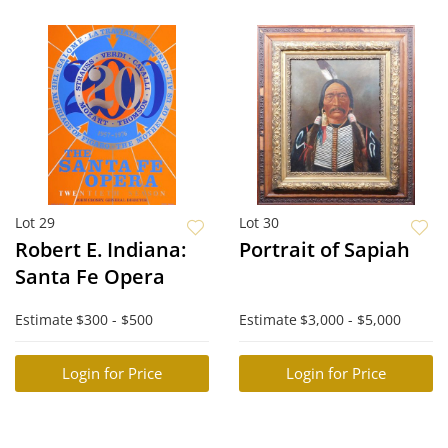
Lot 29
Lot 30
Robert E. Indiana:
Portrait of Sapiah
Santa Fe Opera
Estimate
$300 - $500
Estimate
$3,000 - $5,000
Login for Price
Login for Price