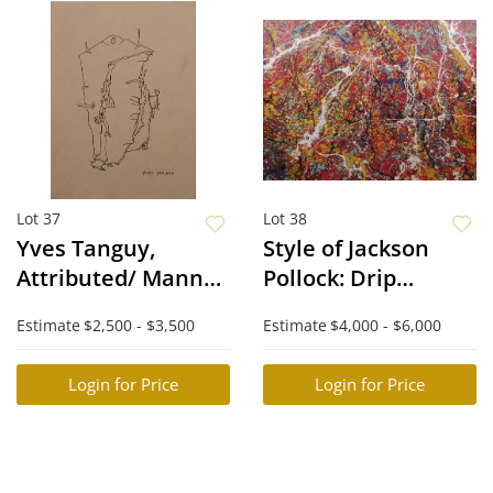
Lot 37
Lot 38
Yves Tanguy,
Style of Jackson
Attributed/ Manner
Pollock: Drip
of: Surreal Forms
Painting
Estimate
$2,500 - $3,500
Estimate
$4,000 - $6,000
Login for Price
Login for Price