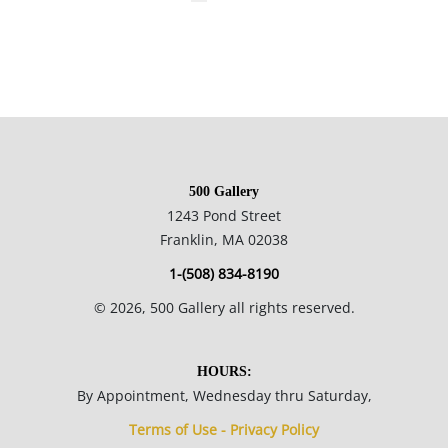
500 Gallery
1243 Pond Street
Franklin, MA 02038
1-(508) 834-8190
©
2026
, 500 Gallery all rights reserved.
HOURS:
By Appointment, Wednesday thru Saturday,
Terms of Use - Privacy Policy