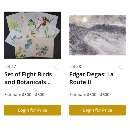
Lot 27
Lot 28
Set of Eight Birds
Edgar Degas: La
and Botanicals
Route II
Studies
Estimate
$300 - $500
Estimate
$500 - $600
Login for Price
Login for Price