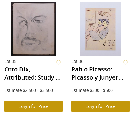
Lot 35
Lot 36
Otto Dix,
Pablo Picasso:
Attributed: Study of
Picasso y Junyer
a Man's Face
Llegan a la
Estimate
$2,500 - $3,500
Estimate
$300 - $500
Frontera
Login for Price
Login for Price