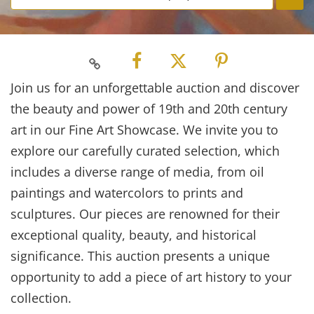
Join us for an unforgettable auction and discover
the beauty and power of 19th and 20th century
art in our Fine Art Showcase. We invite you to
explore our carefully curated selection, which
includes a diverse range of media, from oil
paintings and watercolors to prints and
sculptures. Our pieces are renowned for their
exceptional quality, beauty, and historical
significance. This auction presents a unique
opportunity to add a piece of art history to your
collection.