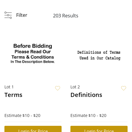
Filter
203 Results
Lot 1
Lot 2
Terms
Definitions
Estimate
$10 - $20
Estimate
$10 - $20
Login for Price
Login for Price