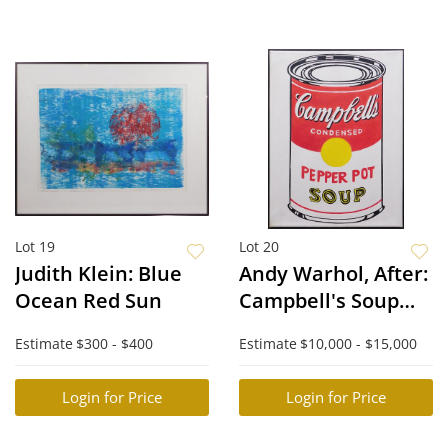
Lot 19
Lot 20
Judith Klein: Blue
Andy Warhol, After:
Ocean Red Sun
Campbell's Soup
Can
Estimate
$300 - $400
Estimate
$10,000 - $15,000
Login for Price
Login for Price