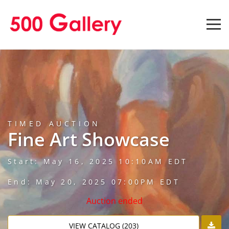
TIMED AUCTION
Fine Art Showcase
Start: May 16, 2025 10:10AM EDT
End: May 20, 2025 07:00PM EDT
Auction ended
VIEW CATALOG (203)