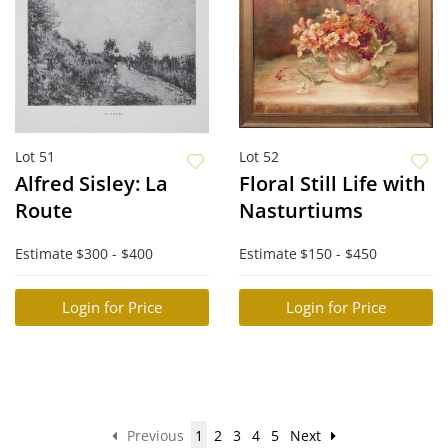
Lot 51
Lot 52
Alfred Sisley: La
Floral Still Life with
Route
Nasturtiums
Estimate
$300 - $400
Estimate
$150 - $450
Login for Price
Login for Price
Previous
1
2
3
4
5
Next