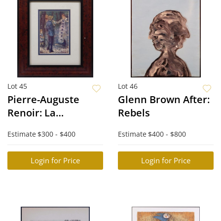
Lot 45
Lot 46
Pierre-Auguste
Glenn Brown After:
Renoir: La
Rebels
Balancoire (The
Estimate
$300 - $400
Estimate
$400 - $800
Swing)
Login for Price
Login for Price