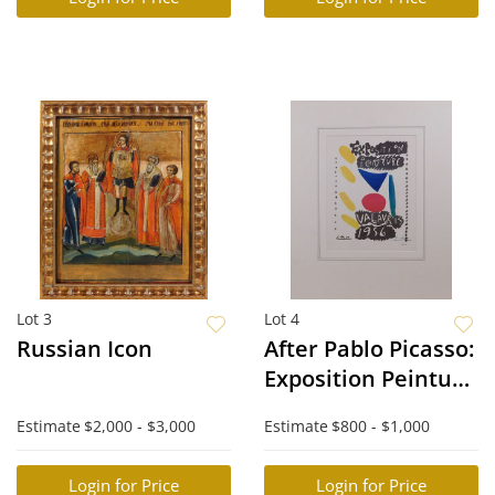
Lot 3
Lot 4
Russian Icon
After Pablo Picasso:
Exposition Peinture
Vallauris 1956
Estimate
$2,000 - $3,000
Estimate
$800 - $1,000
Login for Price
Login for Price