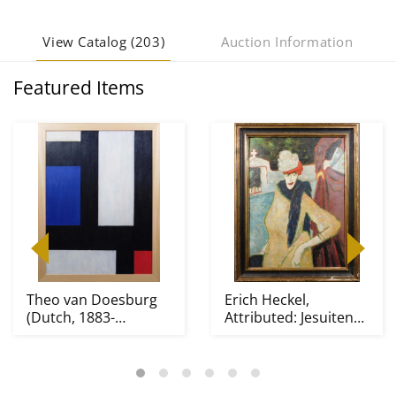
View Catalog (203)
Auction Information
Featured Items
Theo van Doesburg
Erich Heckel,
(Dutch, 1883-
Attributed: Jesuiten
1931)Attributed/Manner
III, 1915 After Lyon...
o...