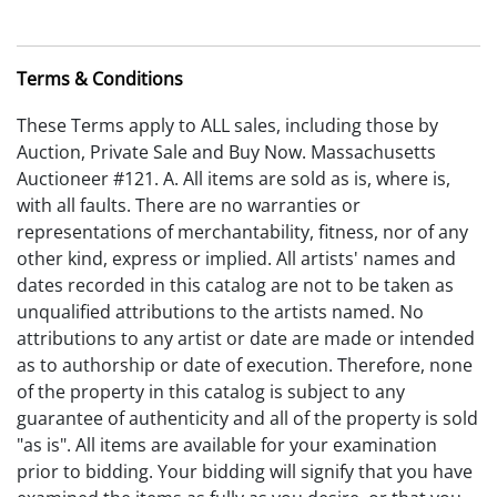
Terms & Conditions
These Terms apply to ALL sales, including those by
Auction, Private Sale and Buy Now. Massachusetts
Auctioneer #121. A. All items are sold as is, where is,
with all faults. There are no warranties or
representations of merchantability, fitness, nor of any
other kind, express or implied. All artists' names and
dates recorded in this catalog are not to be taken as
unqualified attributions to the artists named. No
attributions to any artist or date are made or intended
as to authorship or date of execution. Therefore, none
of the property in this catalog is subject to any
guarantee of authenticity and all of the property is sold
"as is". All items are available for your examination
prior to bidding. Your bidding will signify that you have