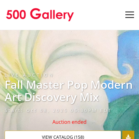
LIVE AUCTION
Fall Master Pop Modern
Art Discovery Mix
Start: Oct 08, 2025 05:30PM EDT
Auction ended
VIEW CATALOG (158)