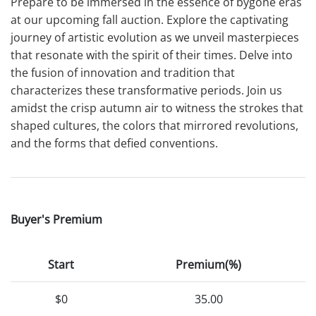
Prepare to be immersed in the essence of bygone eras
at our upcoming fall auction. Explore the captivating
journey of artistic evolution as we unveil masterpieces
that resonate with the spirit of their times. Delve into
the fusion of innovation and tradition that
characterizes these transformative periods. Join us
amidst the crisp autumn air to witness the strokes that
shaped cultures, the colors that mirrored revolutions,
and the forms that defied conventions.
Buyer's Premium
Start
Premium(%)
$0
35.00