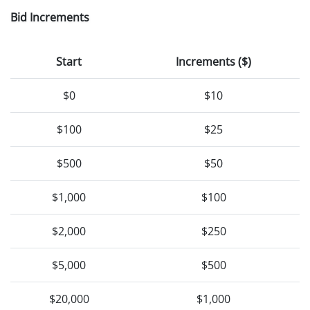
Bid Increments
Start
Increments ($)
$0
$10
$100
$25
$500
$50
$1,000
$100
$2,000
$250
$5,000
$500
$20,000
$1,000