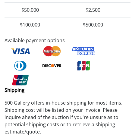
$50,000
$2,500
$100,000
$500,000
Available payment options
Shipping
500 Gallery offers in-house shipping for most items.
Shipping cost will be listed on your invoice. Please
inquire ahead of the auction if you're unsure as to
potential shipping costs or to retrieve a shipping
estimate/quote.