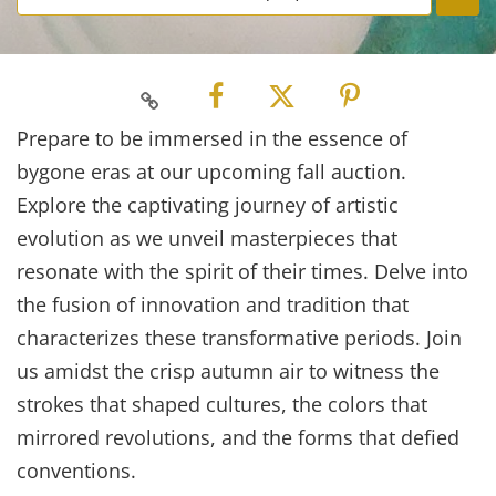
Prepare to be immersed in the essence of
bygone eras at our upcoming fall auction.
Explore the captivating journey of artistic
evolution as we unveil masterpieces that
resonate with the spirit of their times. Delve into
the fusion of innovation and tradition that
characterizes these transformative periods. Join
us amidst the crisp autumn air to witness the
strokes that shaped cultures, the colors that
mirrored revolutions, and the forms that defied
conventions.