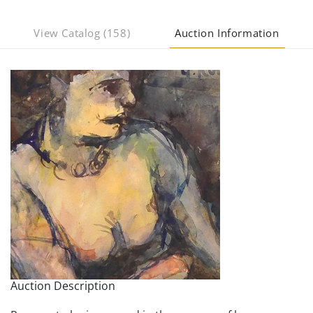
View Catalog (158)
Auction Information
Auction Description