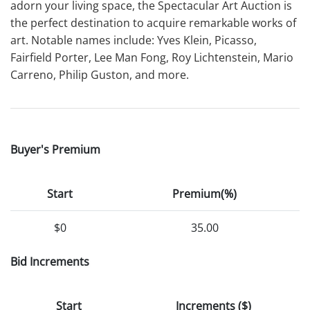
adorn your living space, the Spectacular Art Auction is
the perfect destination to acquire remarkable works of
art. Notable names include: Yves Klein, Picasso,
Fairfield Porter, Lee Man Fong, Roy Lichtenstein, Mario
Carreno, Philip Guston, and more.
Buyer's Premium
Start
Premium(%)
$0
35.00
Bid Increments
Start
Increments ($)