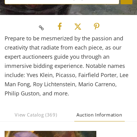
Prepare to be mesmerized by the passion and
creativity that radiate from each piece, as our
expert auctioneers guide you through an
immersive bidding experience. Notable names
include: Yves Klein, Picasso, Fairfield Porter, Lee
Man Fong, Roy Lichtenstein, Mario Carreno,
Philip Guston, and more.
View Catalog (369)
Auction Information