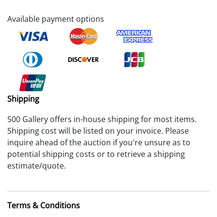
Available payment options
Shipping
500 Gallery offers in-house shipping for most items.
Shipping cost will be listed on your invoice. Please
inquire ahead of the auction if you're unsure as to
potential shipping costs or to retrieve a shipping
estimate/quote.
Terms & Conditions