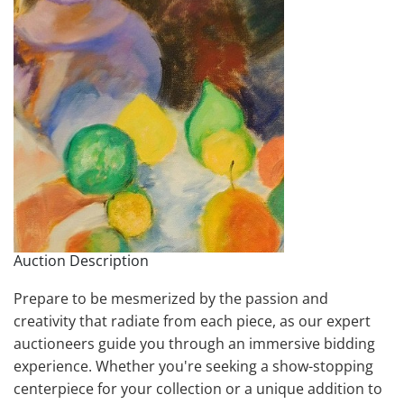
Auction Description
Prepare to be mesmerized by the passion and
creativity that radiate from each piece, as our expert
auctioneers guide you through an immersive bidding
experience. Whether you're seeking a show-stopping
centerpiece for your collection or a unique addition to