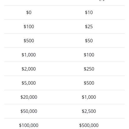
$0
$10
$100
$25
$500
$50
$1,000
$100
$2,000
$250
$5,000
$500
$20,000
$1,000
$50,000
$2,500
$100,000
$500,000