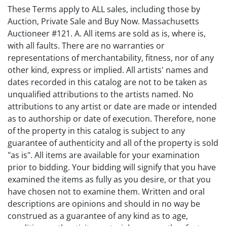
These Terms apply to ALL sales, including those by
Auction, Private Sale and Buy Now. Massachusetts
Auctioneer #121. A. All items are sold as is, where is,
with all faults. There are no warranties or
representations of merchantability, fitness, nor of any
other kind, express or implied. All artists' names and
dates recorded in this catalog are not to be taken as
unqualified attributions to the artists named. No
attributions to any artist or date are made or intended
as to authorship or date of execution. Therefore, none
of the property in this catalog is subject to any
guarantee of authenticity and all of the property is sold
"as is". All items are available for your examination
prior to bidding. Your bidding will signify that you have
examined the items as fully as you desire, or that you
have chosen not to examine them. Written and oral
descriptions are opinions and should in no way be
construed as a guarantee of any kind as to age,