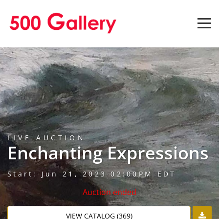
LIVE AUCTION
Enchanting Expressions
Start: Jun 21, 2023 02:00PM EDT
Auction ended
VIEW CATALOG (369)