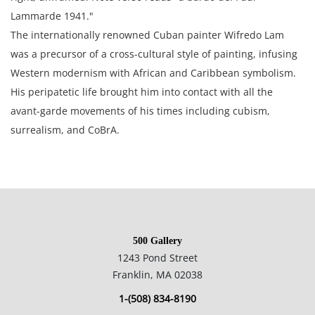
Lammarde 1941."
The internationally renowned Cuban painter Wifredo Lam
was a precursor of a cross-cultural style of painting, infusing
Western modernism with African and Caribbean symbolism.
His peripatetic life brought him into contact with all the
avant-garde movements of his times including cubism,
surrealism, and CoBrA.
39.2x29.3 cm; 15.5x11.5 in
Private collection England, Estate of Silvio Aguayo Espejo Vina
del Mar Chile
500 Gallery
1243 Pond Street
Condition
Franklin, MA 02038
1-(508) 834-8190
Good condition overall, no notable damage. The paper is