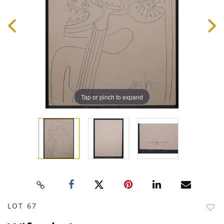
Tap or pinch to expand
LOT 67
to