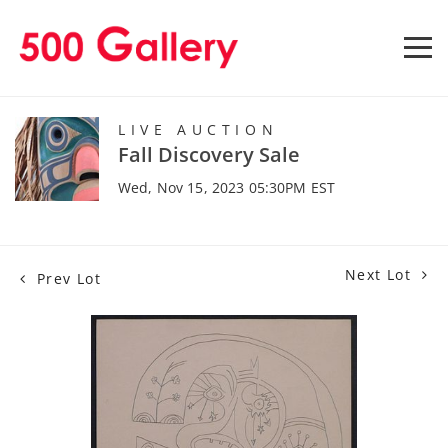
LIVE AUCTION
Fall Discovery Sale
Wed, Nov 15, 2023 05:30PM EST
Next Lot
Prev Lot