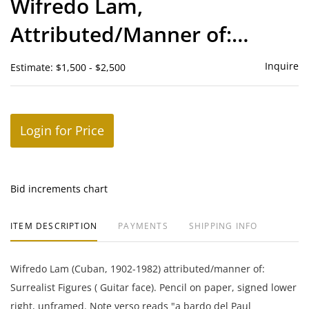
Wifredo Lam,
favor
Attributed/Manner of:
Surrealist Figures ( Guitar
Inquire
Estimate: $1,500 - $2,500
face)
Login for Price
Bid increments chart
ITEM DESCRIPTION
PAYMENTS
SHIPPING INFO
Wifredo Lam (Cuban, 1902-1982) attributed/manner of:
Surrealist Figures ( Guitar face). Pencil on paper, signed lower
right, unframed. Note verso reads "a bardo del Paul