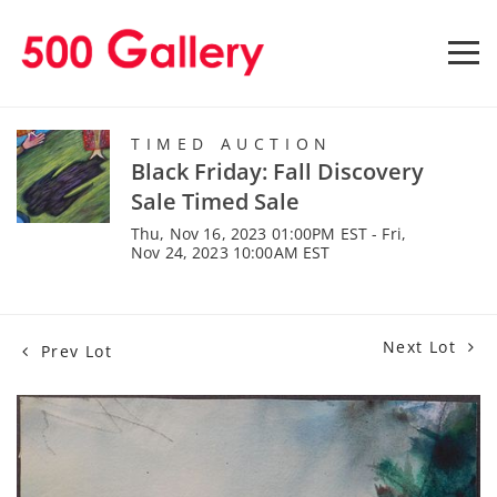
TIMED AUCTION
Black Friday: Fall Discovery
Sale Timed Sale
Thu, Nov 16, 2023 01:00PM EST - Fri,
Nov 24, 2023 10:00AM EST
Next Lot
Prev Lot