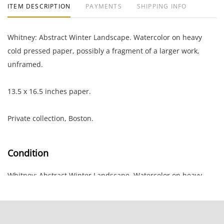
ITEM DESCRIPTION
PAYMENTS
SHIPPING INFO
Whitney: Abstract Winter Landscape. Watercolor on heavy
cold pressed paper, possibly a fragment of a larger work,
unframed.
13.5 x 16.5 inches paper.
Private collection, Boston.
Condition
Whitney: Abstract Winter Landscape. Watercolor on heavy
cold pressed paper, possibly a fragment of a larger work,
unframed.