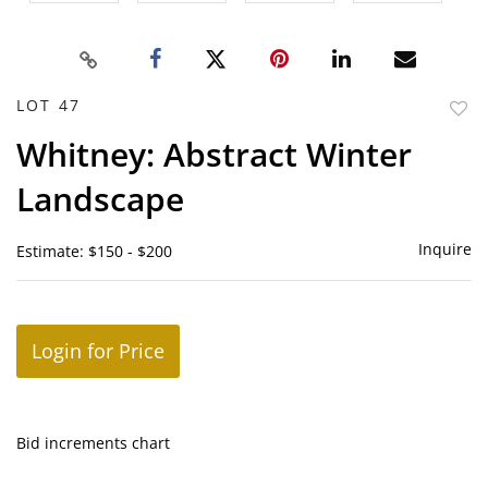
LOT 47
to
Whitney: Abstract Winter
favor
Landscape
Inquire
Estimate: $150 - $200
Login for Price
Bid increments chart