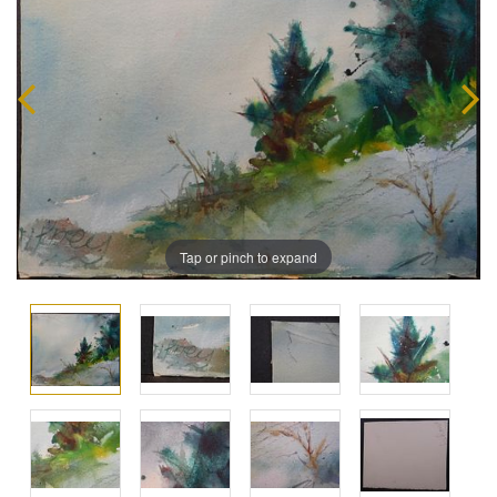
Tap or pinch to expand