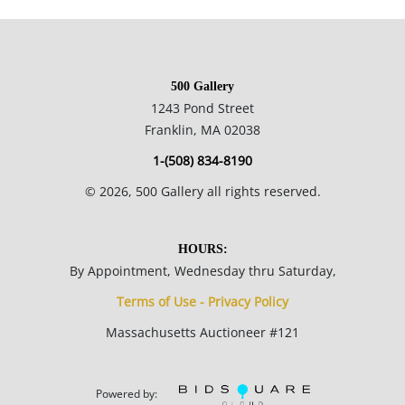
12 x 9.5 inches ; 30.3 x 24.1 cm paper.
500 Gallery
Private collection England, Estate of Silvio Aguayo Espejo Vina
1243 Pond Street
del Mar Chile.
Franklin, MA 02038
1-(508) 834-8190
Condition
©
2026
, 500 Gallery all rights reserved.
Good condition; paper is evenly toned throughout; corners
are lightly rounded; paper has a light undulation throughout.
HOURS:
By Appointment, Wednesday thru Saturday,
NOTE: If documentation is not listed, the lot is sold without
Terms of Use - Privacy Policy
documents.
Massachusetts Auctioneer #121
Please refer to our Terms and Conditions prior to bidding.
Color fidelity of photos presented is not guaranteed. Lack of a
Powered by: