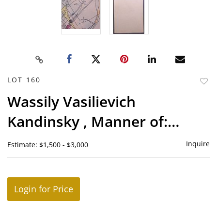
LOT 160
to
Wassily Vasilievich
favor
Kandinsky , Manner of:
Abstract Composition
Inquire
Estimate: $1,500 - $3,000
Login for Price