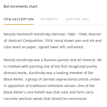
Bid increments chart
ITEM DESCRIPTION
PAYMENTS
SHIPPING INFO
Wassily Vasilievich Kandinsky (German, 1866 - 1944), Manner
of: Abstract Composition, 1918. Hand drawn pen and ink and
color wash on paper, signed lower left, unframed. .
Wassily Kandinsky was a Russian painter and art theorist. He
is credited with painting one of the first recognized purely
abstract works. Kandinsky was a leading member of Der
Blaue Reiter, a group of German expressionist artists united
in opposition of traditional exhibition venues. One of Der
Blaue Reiter's core beliefs was that color and form carry
concrete spiritual values that should be consciously
considered in the creation of art.