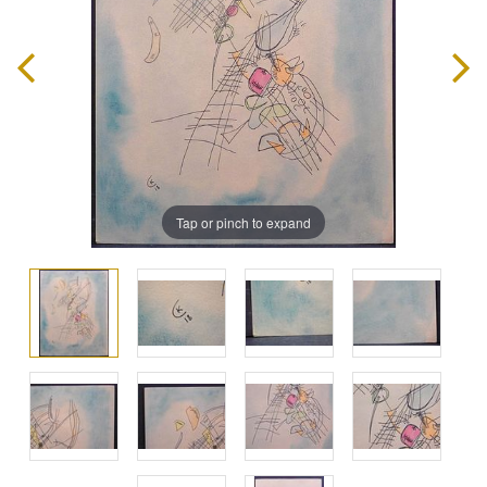
Tap or pinch to expand