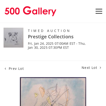
TIMED AUCTION
Prestige Collections
Fri, Jan 24, 2025 07:00AM EST - Thu,
Jan 30, 2025 07:30PM EST
Next Lot
Prev Lot