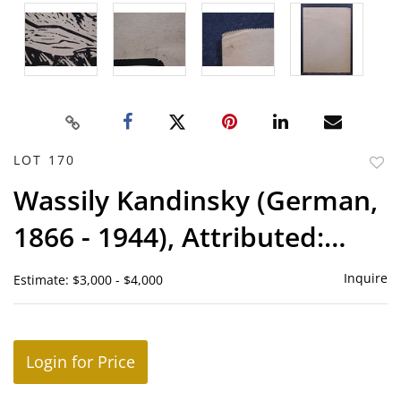
LOT 170
to
Wassily Kandinsky (German,
favor
1866 - 1944), Attributed:
Barn Woodcut
Inquire
Estimate: $3,000 - $4,000
Login for Price