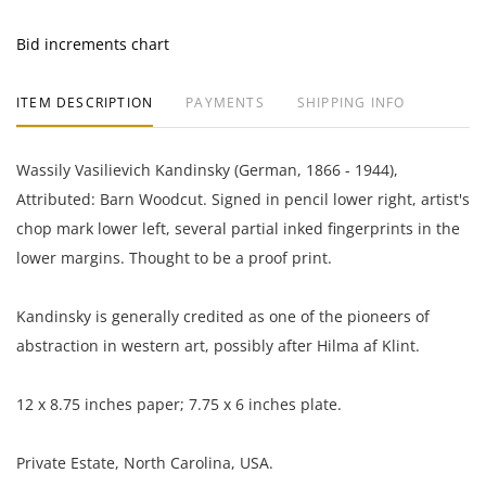
Bid increments chart
ITEM DESCRIPTION
PAYMENTS
SHIPPING INFO
Wassily Vasilievich Kandinsky (German, 1866 - 1944),
Attributed: Barn Woodcut. Signed in pencil lower right, artist's
chop mark lower left, several partial inked fingerprints in the
lower margins. Thought to be a proof print.
Kandinsky is generally credited as one of the pioneers of
abstraction in western art, possibly after Hilma af Klint.
12 x 8.75 inches paper; 7.75 x 6 inches plate.
Private Estate, North Carolina, USA.