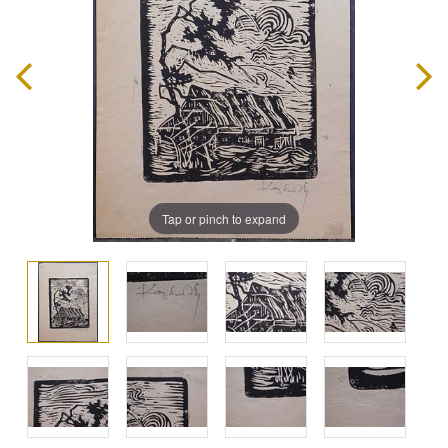
Tap or pinch to expand