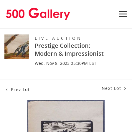
LIVE AUCTION
Prestige Collection:
Modern & Impressionist
Wed, Nov 8, 2023 05:30PM EST
Next Lot
Prev Lot