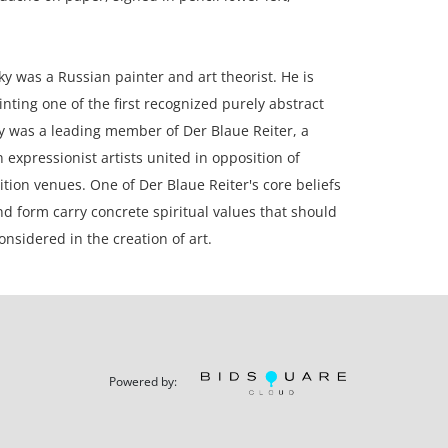
y was a Russian painter and art theorist. He is
inting one of the first recognized purely abstract
y was a leading member of Der Blaue Reiter, a
expressionist artists united in opposition of
ition venues. One of Der Blaue Reiter's core beliefs
nd form carry concrete spiritual values that should
onsidered in the creation of art.
 framed; 10.5 x 7 inches paper.
Powered by:
ion, paper is toned; corners slightly rounded;
o archival mat board.