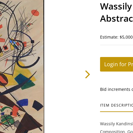
Wassily
Abstrac
Estimate: $5,000
Login for P
Bid increments 
ITEM DESCRIPTI
Wassily Kandinsk
Composition. Gou