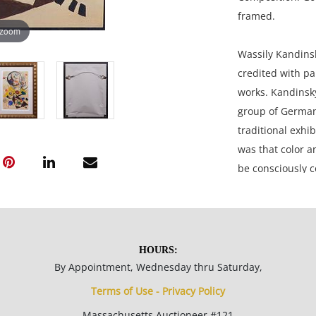
framed.
 zoom
Wassily Kandinsk
credited with pa
works. Kandinsk
group of German 
traditional exhib
was that color a
be consciously c
15.5 x 12 inches
HOURS:
By Appointment, Wednesday thru Saturday,
Very good condit
Terms of Use - Privacy Policy
paper is fixed t
Massachusetts Auctioneer #121