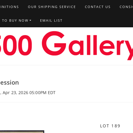
FINITIONS
OUR SHIPPING SERVICE
CONTACT US
CONSI
T TO BUY NOW
EMAIL LIST
Session
u, Apr 23, 2026 05:00PM EDT
LOT 189