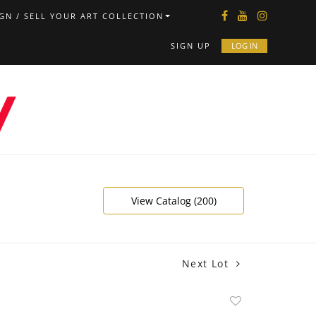
GN / SELL YOUR ART COLLECTION
SIGN UP
LOG IN
View Catalog (200)
Next Lot
Add