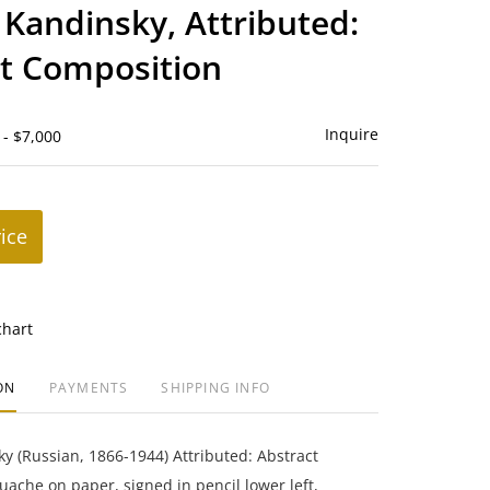
to
 Kandinsky, Attributed:
favorite
t Composition
Inquire
 - $7,000
rice
chart
ON
PAYMENTS
SHIPPING INFO
y (Russian, 1866-1944) Attributed: Abstract
ache on paper, signed in pencil lower left,