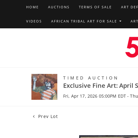
HOME
AUCTIONS
TERMS OF SALE
ART DE
VIDEOS
AFRICAN TRIBAL ART FOR SALE
AR
TIMED AUCTION
Exclusive Fine Art: April 
Fri, Apr 17, 2026 05:00PM EDT - Th
Prev Lot