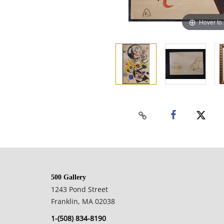
Hover to
500 Gallery
1243 Pond Street
Franklin, MA 02038
1-(508) 834-8190