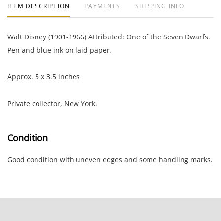
ITEM DESCRIPTION
PAYMENTS
SHIPPING INFO
Walt Disney (1901-1966) Attributed: One of the Seven Dwarfs.
Pen and blue ink on laid paper.
Approx. 5 x 3.5 inches
Private collector, New York.
Condition
Good condition with uneven edges and some handling marks.
NOTE: If documentation is not listed, the lot is sold without
documents.