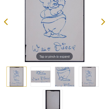
Tap or pinch to expand