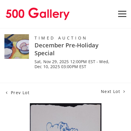
TIMED AUCTION
December Pre-Holiday
Special
Sat, Nov 29, 2025 12:00PM EST - Wed,
Dec 10, 2025 03:00PM EST
Next Lot
Prev Lot