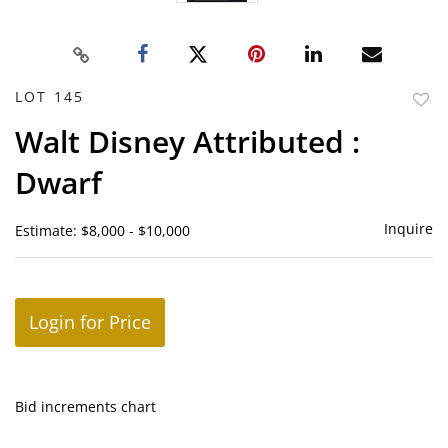
LOT 145
to
Walt Disney Attributed :
favor
Dwarf
Inquire
Estimate: $8,000 - $10,000
Login for Price
Bid increments chart