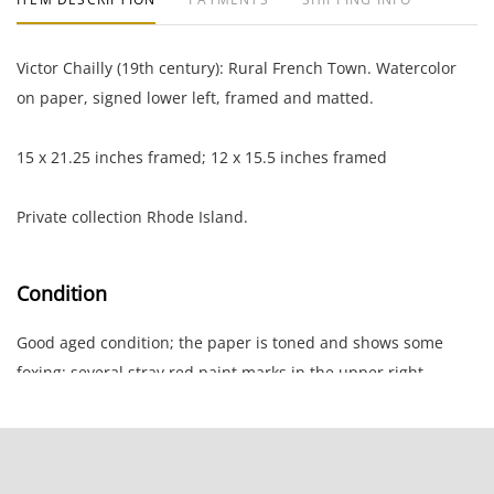
Victor Chailly (19th century): Rural French Town. Watercolor
on paper, signed lower left, framed and matted.
15 x 21.25 inches framed; 12 x 15.5 inches framed
Private collection Rhode Island.
Condition
Good aged condition; the paper is toned and shows some
foxing; several stray red paint marks in the upper right
corner.
NOTE: If documentation is not listed, the lot is sold without
documents.