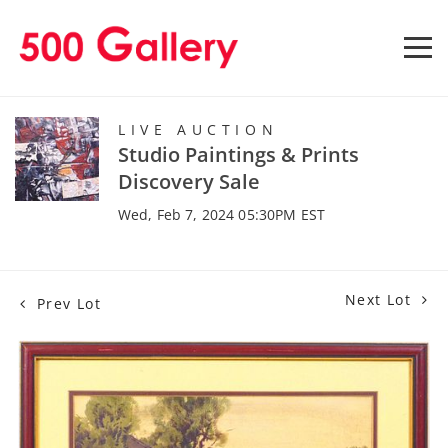
LIVE AUCTION
Studio Paintings & Prints
Discovery Sale
Wed, Feb 7, 2024 05:30PM EST
Next Lot
Prev Lot