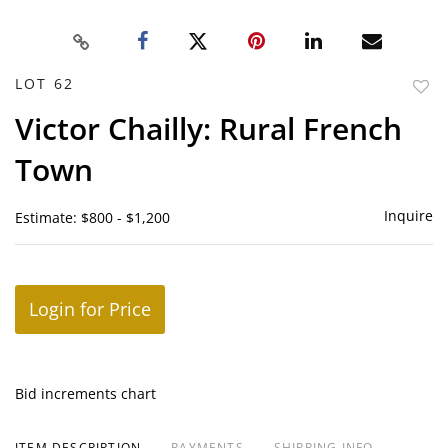
LOT 62
to
Victor Chailly: Rural French
favor
Town
Inquire
Estimate: $800 - $1,200
Login for Price
Bid increments chart
ITEM DESCRIPTION
PAYMENTS
SHIPPING INFO