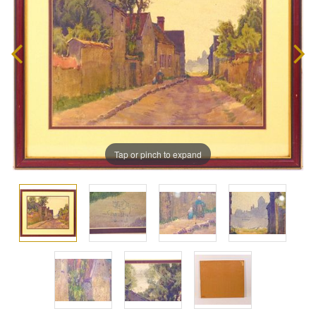
Tap or pinch to expand