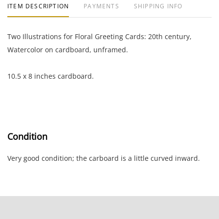
ITEM DESCRIPTION
PAYMENTS
SHIPPING INFO
Two Illustrations for Floral Greeting Cards: 20th century,
Watercolor on cardboard, unframed.
10.5 x 8 inches cardboard.
Condition
Very good condition; the carboard is a little curved inward.
NOTE: If documentation is not listed, the lot is sold without
documents.