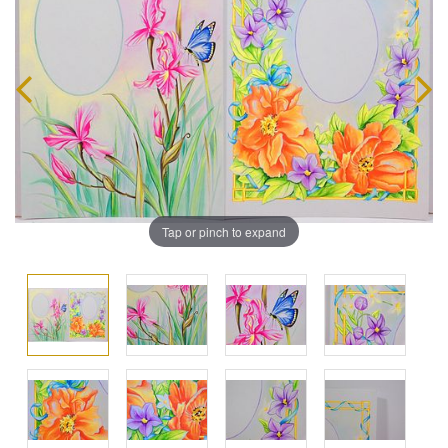
Tap or pinch to expand