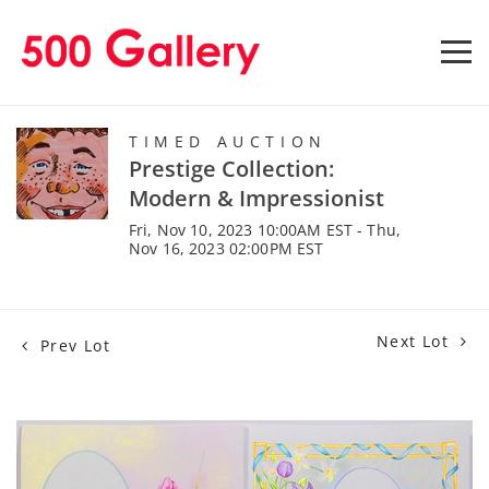
TIMED AUCTION
Prestige Collection:
Modern & Impressionist
Fri, Nov 10, 2023 10:00AM EST - Thu,
Nov 16, 2023 02:00PM EST
Next Lot
Prev Lot