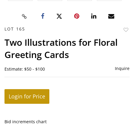
LOT 165
to
Two Illustrations for Floral
favor
Greeting Cards
Inquire
Estimate: $50 - $100
Login for Price
Bid increments chart