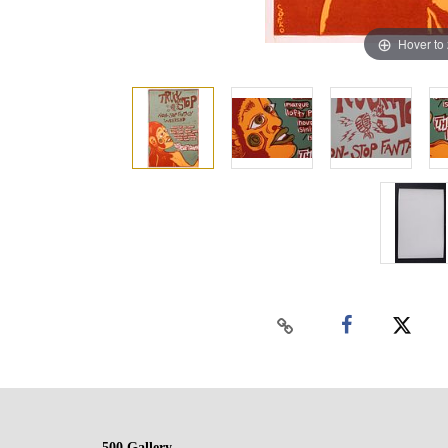
Hover to
500 Gallery