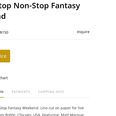
to
top Non-Stop Fantasy
favorite
nd
Inquire
 $150
rice
chart
ON
PAYMENTS
SHIPPING INFO
top Fantasy Weekend. Lino cut on paper for live
y Bottle, Chicago, USA. Featuring: Matt Marque,