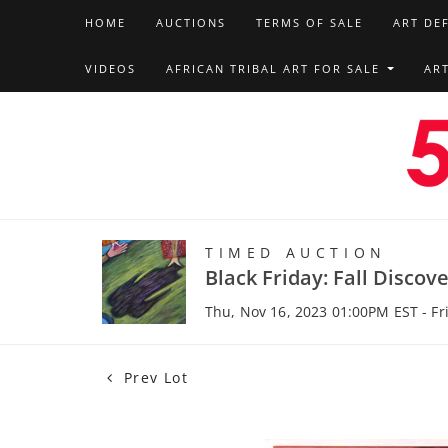
HOME
AUCTIONS
TERMS OF SALE
ART DE
VIDEOS
AFRICAN TRIBAL ART FOR SALE
AR
TIMED AUCTION
Black Friday: Fall Discov
Thu, Nov 16, 2023 01:00PM EST - Fr
Prev Lot