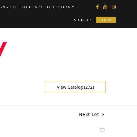
GN / SELL YOUR ART COLLECTION
SIGN UP
LOG IN
View Catalog (272)
Next Lot
Add