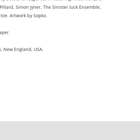
 Pillard, Simon Jyner, The Sinister luck Ensemble,
toe. Artwork by Sopko.
aper.
on, New England, USA.
top Fantasy Weekend. Lino cut on paper for live
y Bottle, Chicago, USA. Featuring: Matt Marque,
 Pillard, Simon Jyner, The Sinister luck Ensemble,
toe. Artwork by Sopko.
aper.