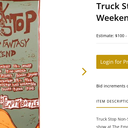
Truck S
Weeke
Estimate: $100 -
Login for P
Bid increments 
ITEM DESCRIPTI
Truck Stop Non-S
show at The Empt