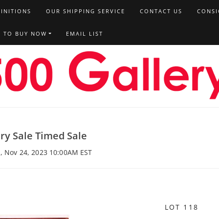
FINITIONS
OUR SHIPPING SERVICE
CONTACT US
CONSI
T TO BUY NOW
EMAIL LIST
ery Sale Timed Sale
i, Nov 24, 2023 10:00AM EST
LOT 118