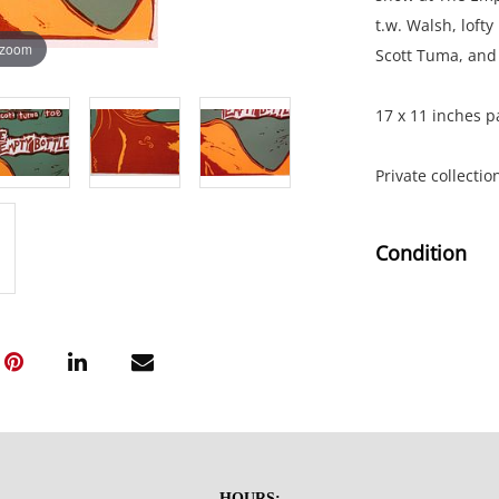
t.w. Walsh, lofty
 zoom
Scott Tuma, and 
17 x 11 inches p
Private collecti
Condition
Truck Stop Non-S
show at The Empt
t.w. Walsh, lofty
Scott Tuma, and 
17 x 11 inches p
HOURS: