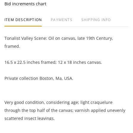
Bid increments chart
ITEM DESCRIPTION
PAYMENTS
SHIPPING INFO
Tonalist Valley Scene: Oil on canvas, late 19th Century,
framed.
16.5 x 22.5 inches framed; 12 x 18 inches canvas.
Private collection Boston, Ma, USA.
Very good condition, considering age; light craquelure
through the top half of the canvas; varnish applied unevenly
scattered insect leavings.