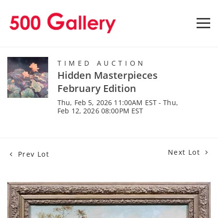
TIMED AUCTION
Hidden Masterpieces
February Edition
Thu, Feb 5, 2026 11:00AM EST - Thu,
Feb 12, 2026 08:00PM EST
Next Lot
Prev Lot