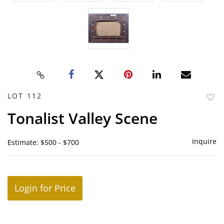
LOT 112
to
Tonalist Valley Scene
favor
Inquire
Estimate: $500 - $700
Login for Price