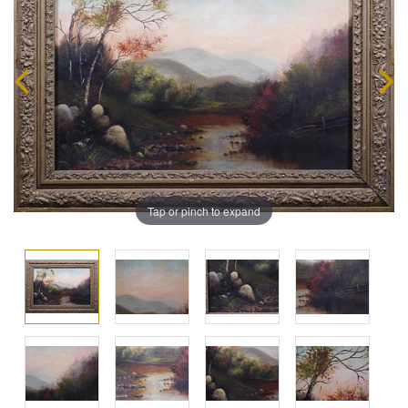
Tap or pinch to expand