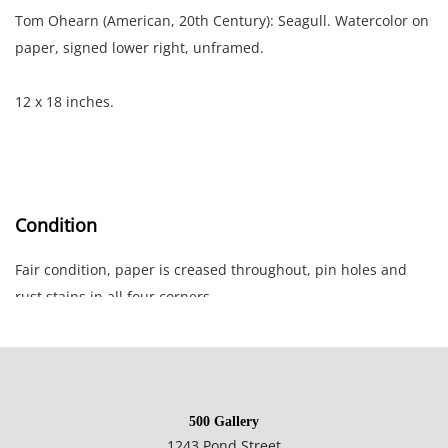
Tom Ohearn (American, 20th Century): Seagull. Watercolor on
paper, signed lower right, unframed.
12 x 18 inches.
Condition
Fair condition, paper is creased throughout, pin holes and
rust stains in all four corners.
NOTE: If documentation is not listed, the lot is sold without
documents.
500 Gallery
Please refer to our Terms and Conditions prior to bidding.
1243 Pond Street