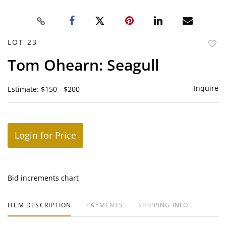
LOT 23
to
Tom Ohearn: Seagull
favor
Inquire
Estimate: $150 - $200
Login for Price
Bid increments chart
ITEM DESCRIPTION
PAYMENTS
SHIPPING INFO