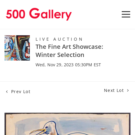
LIVE AUCTION
The Fine Art Showcase:
Winter Selection
Wed, Nov 29, 2023 05:30PM EST
Next Lot
Prev Lot