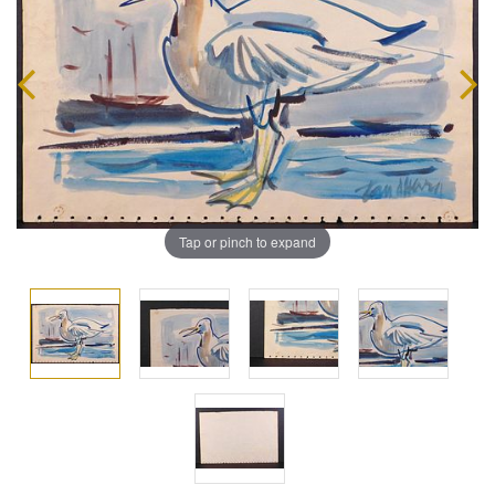
Tap or pinch to expand