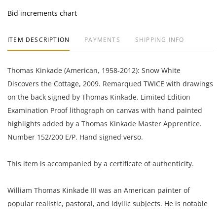
Bid increments chart
ITEM DESCRIPTION
PAYMENTS
SHIPPING INFO
Thomas Kinkade (American, 1958-2012): Snow White
Discovers the Cottage, 2009. Remarqued TWICE with drawings
on the back signed by Thomas Kinkade. Limited Edition
Examination Proof lithograph on canvas with hand painted
highlights added by a Thomas Kinkade Master Apprentice.
Number 152/200 E/P. Hand signed verso.
This item is accompanied by a certificate of authenticity.
William Thomas Kinkade III was an American painter of
popular realistic, pastoral, and idyllic subjects. He is notable
for his success, during his lifetime, with the mass marketing