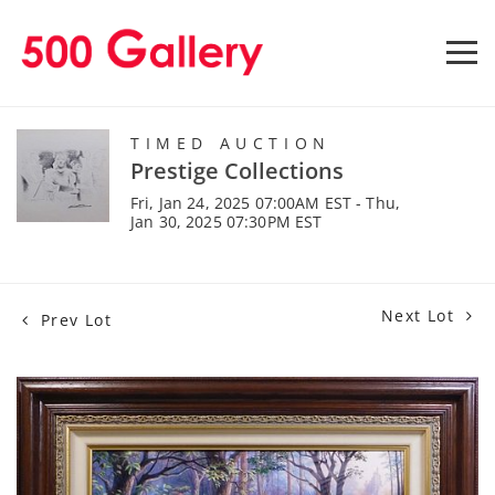
TIMED AUCTION
Prestige Collections
Fri, Jan 24, 2025 07:00AM EST - Thu,
Jan 30, 2025 07:30PM EST
Next Lot
Prev Lot