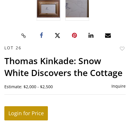
LOT 26
to
Thomas Kinkade: Snow
favor
White Discovers the Cottage
Inquire
Estimate: $2,000 - $2,500
Login for Price