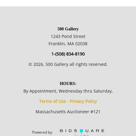
of his work as printed reproductions and other licensed
products via the Thomas Kinkade Company.
500 Gallery
29 x 38 inches framed; 18 x 27 inches canvas.
1243 Pond Street
Franklin, MA 02038
Private collection New England.
1-(508) 834-8190
©
2026
, 500 Gallery all rights reserved.
Condition
Excellent condition, no notable flaws.
HOURS:
By Appointment, Wednesday thru Saturday,
NOTE: If documentation is not listed, the lot is sold without
Terms of Use - Privacy Policy
documents.
Massachusetts Auctioneer #121
Please refer to our Terms and Conditions prior to bidding.
Color fidelity of photos presented is not guaranteed. Lack of a
Powered by: