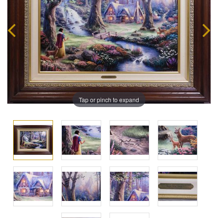
Tap or pinch to expand