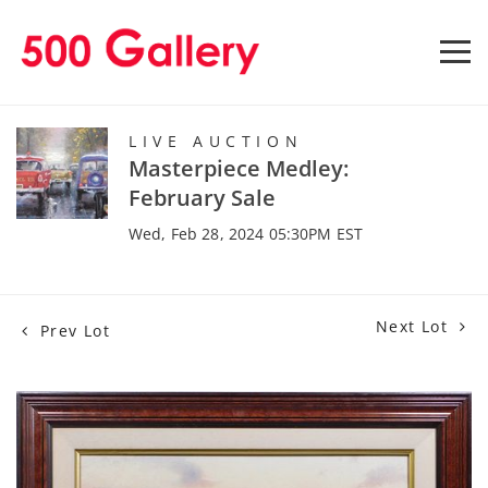
LIVE AUCTION
Masterpiece Medley:
February Sale
Wed, Feb 28, 2024 05:30PM EST
Next Lot
Prev Lot