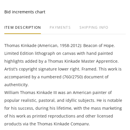
Bid increments chart
ITEM DESCRIPTION
PAYMENTS
SHIPPING INFO
Thomas Kinkade (American, 1958-2012): Beacon of Hope.
Limited Edition lithograph on canvas with hand painted
highlights added by a Thomas Kinkade Master Apprentice.
Artist's copyright signature lower right. Framed. This work is
accompanied by a numbered (760/2750) document of
authenticity.
William Thomas Kinkade III was an American painter of
popular realistic, pastoral, and idyllic subjects. He is notable
for his success, during his lifetime, with the mass marketing
of his work as printed reproductions and other licensed
products via the Thomas Kinkade Company.