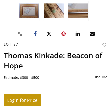
LOT 87
to
Thomas Kinkade: Beacon of
favor
Hope
Inquire
Estimate: $300 - $500
Login for Price