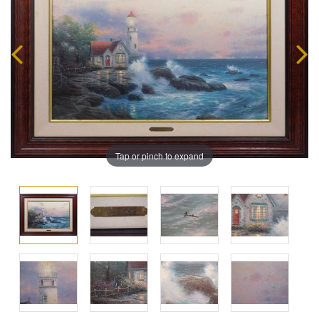
Tap or pinch to expand