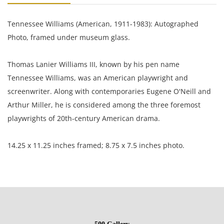
Tennessee Williams (American, 1911-1983): Autographed
Photo, framed under museum glass.
Thomas Lanier Williams III, known by his pen name
Tennessee Williams, was an American playwright and
screenwriter. Along with contemporaries Eugene O'Neill and
Arthur Miller, he is considered among the three foremost
playwrights of 20th-century American drama.
14.25 x 11.25 inches framed; 8.75 x 7.5 inches photo.
Private collection, Madison, Wi, USA.
Condition