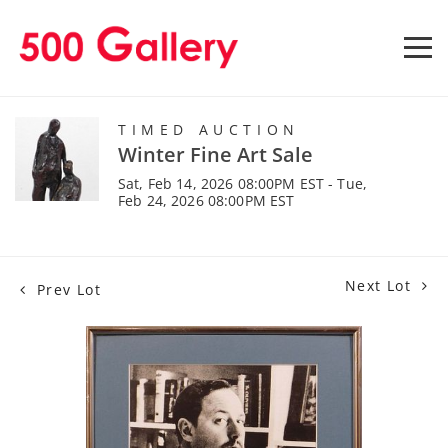
TIMED AUCTION
Winter Fine Art Sale
Sat, Feb 14, 2026 08:00PM EST - Tue,
Feb 24, 2026 08:00PM EST
Next Lot
Prev Lot