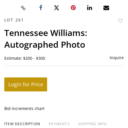
LOT 261
to
Tennessee Williams:
favor
Autographed Photo
Inquire
Estimate: $200 - $300
Login for Price
Bid increments chart
ITEM DESCRIPTION
PAYMENTS
SHIPPING INFO