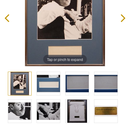
Tap or pinch to expand