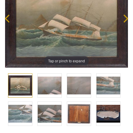
Tap or pinch to expand