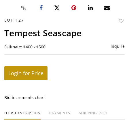
LOT 127
to
Tempest Seascape
favor
Inquire
Estimate: $400 - $500
Login for Price
Bid increments chart
ITEM DESCRIPTION
PAYMENTS
SHIPPING INFO