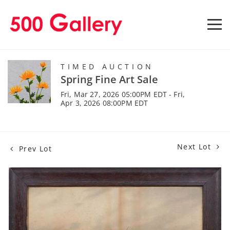
TIMED AUCTION
Spring Fine Art Sale
Fri, Mar 27, 2026 05:00PM EDT - Fri,
Apr 3, 2026 08:00PM EDT
Next Lot
Prev Lot