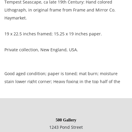
Tempest Seascape, ca late 19th Century: Hand colored
Lithograph, in original frame from Frame and Mirror Co.
Haymarket.
19 x 22.5 inches framed; 15.25 x 19 inches paper.
Private collection, New England, USA.
Good aged condition; paper is toned; mat burn; moisture
stain lower right corner; Heavy foxing in the top half of the
picture; two creases resulting in surface loss at the center.
NOTE: If documentation is not listed, the lot is sold without
documents.
500 Gallery
1243 Pond Street
Please refer to our Terms and Conditions prior to bidding.