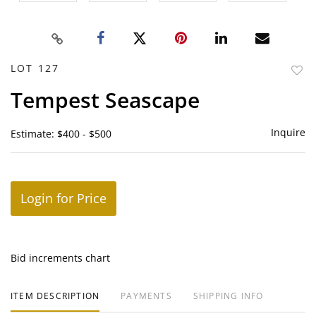
LOT 127
to
Tempest Seascape
favor
Inquire
Estimate: $400 - $500
Login for Price
Bid increments chart
ITEM DESCRIPTION
PAYMENTS
SHIPPING INFO