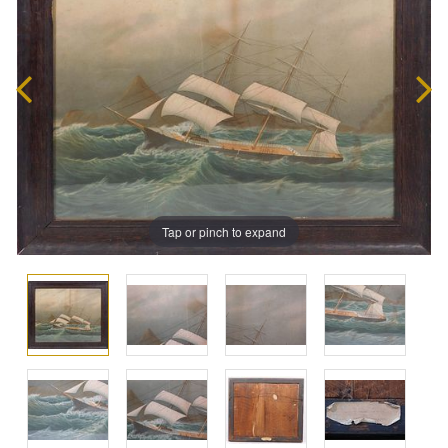
Tap or pinch to expand