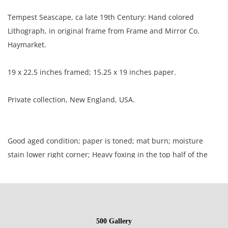
Tempest Seascape, ca late 19th Century: Hand colored
Lithograph, in original frame from Frame and Mirror Co.
Haymarket.
19 x 22.5 inches framed; 15.25 x 19 inches paper.
Private collection, New England, USA.
Good aged condition; paper is toned; mat burn; moisture
stain lower right corner; Heavy foxing in the top half of the
picture; two creases resulting in surface loss at the center.
NOTE: If documentation is not listed, the lot is sold without
documents.
500 Gallery