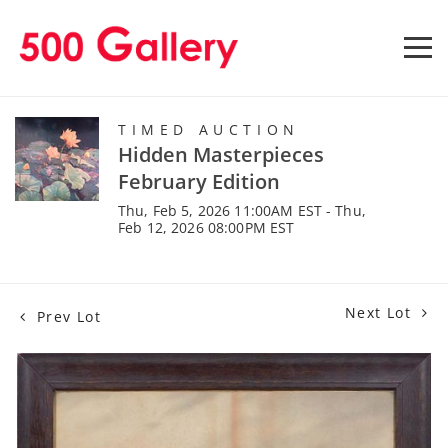
TIMED AUCTION
Hidden Masterpieces
February Edition
Thu, Feb 5, 2026 11:00AM EST - Thu,
Feb 12, 2026 08:00PM EST
Next Lot
Prev Lot