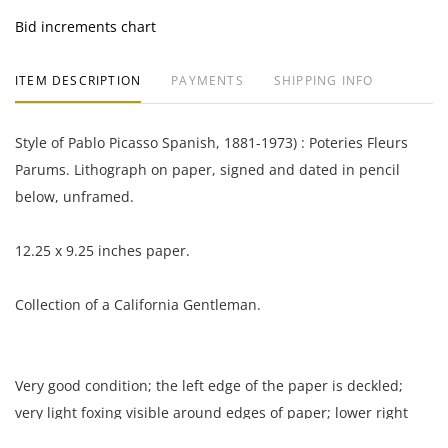
Bid increments chart
ITEM DESCRIPTION
PAYMENTS
SHIPPING INFO
Style of Pablo Picasso Spanish, 1881-1973) : Poteries Fleurs
Parums. Lithograph on paper, signed and dated in pencil
below, unframed.
12.25 x 9.25 inches paper.
Collection of a California Gentleman.
Very good condition; the left edge of the paper is deckled;
very light foxing visible around edges of paper; lower right
corner of paper dented and lightly creased.