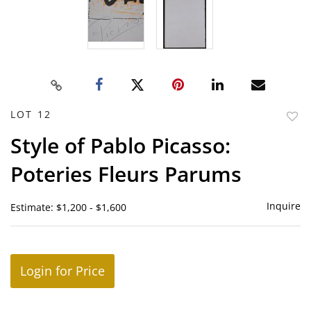
LOT 12
to
Style of Pablo Picasso:
favor
Poteries Fleurs Parums
Inquire
Estimate: $1,200 - $1,600
Login for Price