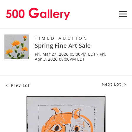
TIMED AUCTION
Spring Fine Art Sale
Fri, Mar 27, 2026 05:00PM EDT - Fri,
Apr 3, 2026 08:00PM EDT
Next Lot
Prev Lot