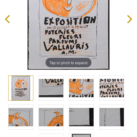
Tap or pinch to expand