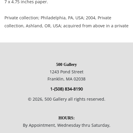
7 x 4.75 inches paper.
Private collection; Philadelphia, PA, USA; 2004, Private
collection, Ashland, OR, USA; acquired from above in a private
sale, North Carolina Estate, USA.
Excellent well preserved condition; paper is toned; corners
slightly rounded; small crease upper left corner.
500 Gallery
1243 Pond Street
NOTE: If documentation is not listed, the lot is sold without
Franklin, MA 02038
documents.
1-(508) 834-8190
Please refer to our Terms and Conditions prior to bidding.
©
2026
, 500 Gallery all rights reserved.
Color fidelity of photos presented is not guaranteed. Lack of a
condition statement does not imply that a lot is perfect.
HOURS:
Please examine photos, read descriptions, and contact the
By Appointment, Wednesday thru Saturday,
Gallery with any questions prior to bidding. All sales are final.