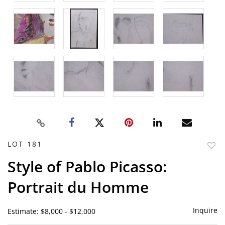
LOT 181
to
Style of Pablo Picasso:
favor
Portrait du Homme
Inquire
Estimate: $8,000 - $12,000