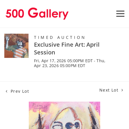
TIMED AUCTION
Exclusive Fine Art: April
Session
Fri, Apr 17, 2026 05:00PM EDT - Thu,
Apr 23, 2026 05:00PM EDT
Next Lot
Prev Lot