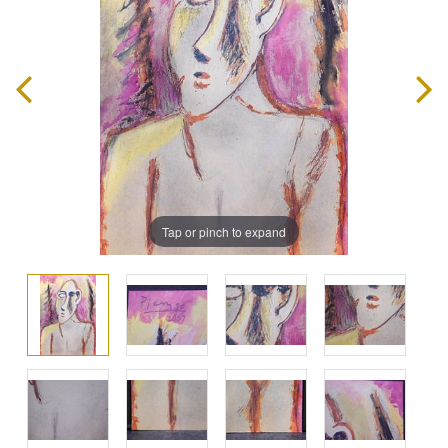
Tap or pinch to expand