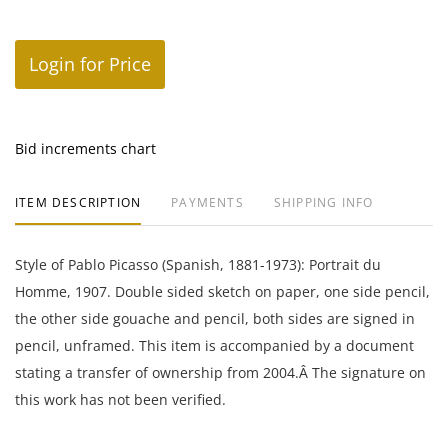
Login for Price
Bid increments chart
ITEM DESCRIPTION
PAYMENTS
SHIPPING INFO
Style of Pablo Picasso (Spanish, 1881-1973): Portrait du
Homme, 1907. Double sided sketch on paper, one side pencil,
the other side gouache and pencil, both sides are signed in
pencil, unframed. This item is accompanied by a document
stating a transfer of ownership from 2004.Â The signature on
this work has not been verified.